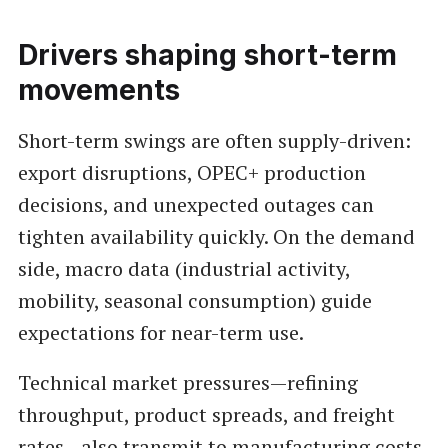
Drivers shaping short-term
movements
Short-term swings are often supply-driven:
export disruptions, OPEC+ production
decisions, and unexpected outages can
tighten availability quickly. On the demand
side, macro data (industrial activity,
mobility, seasonal consumption) guide
expectations for near-term use.
Technical market pressures—refining
throughput, product spreads, and freight
rates—also transmit to manufacturing costs.