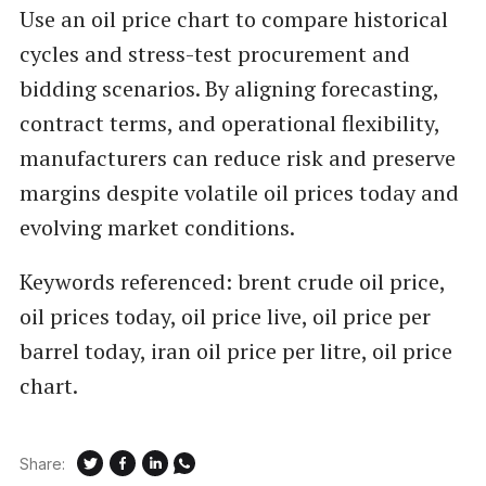
Use an oil price chart to compare historical
cycles and stress-test procurement and
bidding scenarios. By aligning forecasting,
contract terms, and operational flexibility,
manufacturers can reduce risk and preserve
margins despite volatile oil prices today and
evolving market conditions.
Keywords referenced: brent crude oil price,
oil prices today, oil price live, oil price per
barrel today, iran oil price per litre, oil price
chart.
Share: