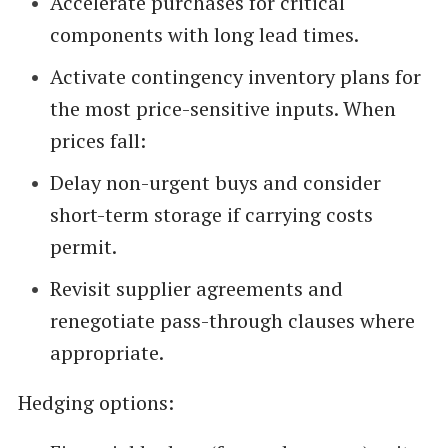
Accelerate purchases for critical
components with long lead times.
Activate contingency inventory plans for
the most price-sensitive inputs. When
prices fall:
Delay non-urgent buys and consider
short-term storage if carrying costs
permit.
Revisit supplier agreements and
renegotiate pass-through clauses where
appropriate.
Hedging options: