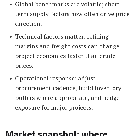
Global benchmarks are volatile; short-
term supply factors now often drive price
direction.
Technical factors matter: refining
margins and freight costs can change
project economics faster than crude
prices.
Operational response: adjust
procurement cadence, build inventory
buffers where appropriate, and hedge
exposure for major projects.
Market snapshot: where