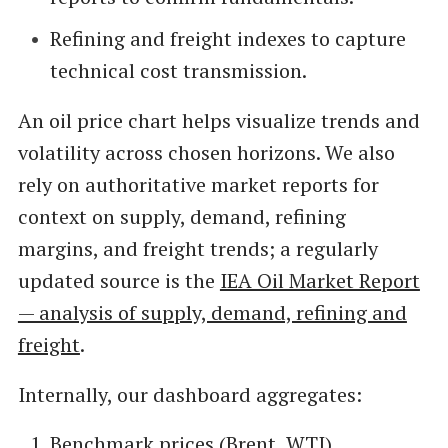
Refining and freight indexes to capture
technical cost transmission.
An oil price chart helps visualize trends and
volatility across chosen horizons. We also
rely on authoritative market reports for
context on supply, demand, refining
margins, and freight trends; a regularly
updated source is the
IEA Oil Market Report
— analysis of supply, demand, refining and
freight
.
Internally, our dashboard aggregates:
Benchmark prices (Brent, WTI)