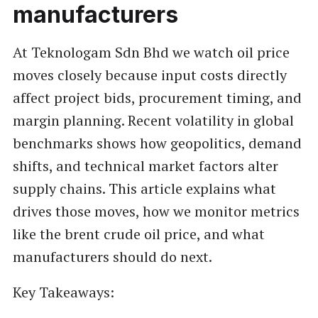
manufacturers
At Teknologam Sdn Bhd we watch oil price
moves closely because input costs directly
affect project bids, procurement timing, and
margin planning. Recent volatility in global
benchmarks shows how geopolitics, demand
shifts, and technical market factors alter
supply chains. This article explains what
drives those moves, how we monitor metrics
like the brent crude oil price, and what
manufacturers should do next.
Key Takeaways: