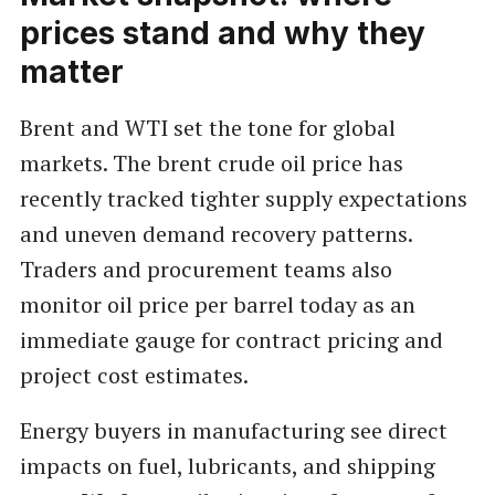
prices stand and why they
matter
Brent and WTI set the tone for global
markets. The brent crude oil price has
recently tracked tighter supply expectations
and uneven demand recovery patterns.
Traders and procurement teams also
monitor oil price per barrel today as an
immediate gauge for contract pricing and
project cost estimates.
Energy buyers in manufacturing see direct
impacts on fuel, lubricants, and shipping