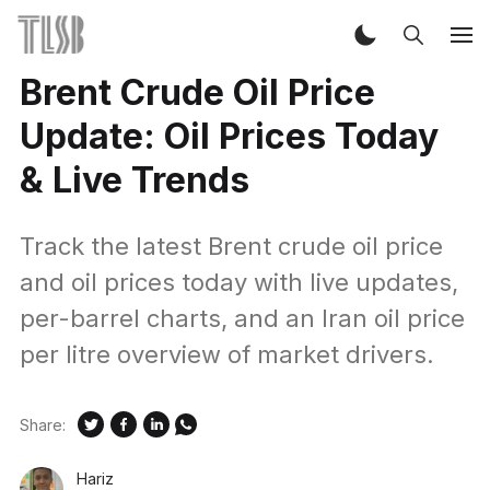
Brent Crude Oil Price
Update: Oil Prices Today
& Live Trends
Track the latest Brent crude oil price
and oil prices today with live updates,
per-barrel charts, and an Iran oil price
per litre overview of market drivers.
Share:
Hariz