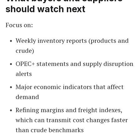
should watch next
Focus on:
Weekly inventory reports (products and
crude)
OPEC+ statements and supply disruption
alerts
Major economic indicators that affect
demand
Refining margins and freight indexes,
which can transmit cost changes faster
than crude benchmarks