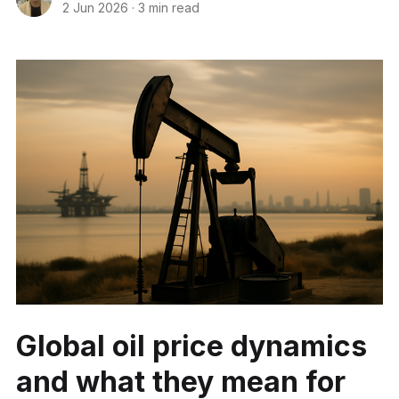
2 Jun 2026
·
3 min read
Global oil price dynamics
and what they mean for