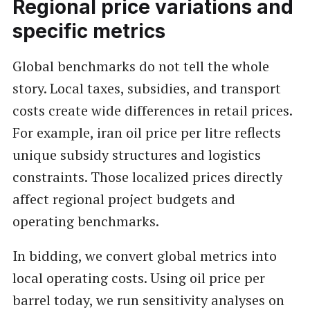
Regional price variations and
specific metrics
Global benchmarks do not tell the whole
story. Local taxes, subsidies, and transport
costs create wide differences in retail prices.
For example, iran oil price per litre reflects
unique subsidy structures and logistics
constraints. Those localized prices directly
affect regional project budgets and
operating benchmarks.
In bidding, we convert global metrics into
local operating costs. Using oil price per
barrel today, we run sensitivity analyses on