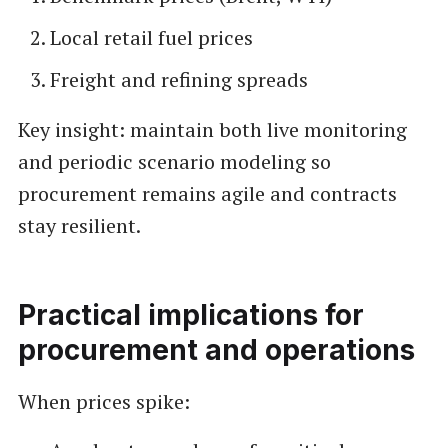
Local retail fuel prices
Freight and refining spreads
Key insight: maintain both live monitoring
and periodic scenario modeling so
procurement remains agile and contracts
stay resilient.
Practical implications for
procurement and operations
When prices spike: