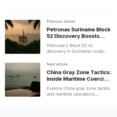
Previous article
Petronas Suriname Block
52 Discovery Boosts
Malaysia's Energy Role
Petronas's Block 52 oil
discovery in Suriname could
boost Malaysia's energy role,
with commercial potential within
Next article
18 months and renewed
China Gray Zone Tactics:
offshore prospects.
Inside Maritime Coercion
and Strategy
Explore China gray zone tactics
and maritime operations,
explaining what gray zone
tactics mean, real examples, and
implications for regional security.