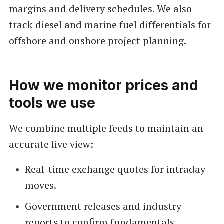
margins and delivery schedules. We also
track diesel and marine fuel differentials for
offshore and onshore project planning.
How we monitor prices and
tools we use
We combine multiple feeds to maintain an
accurate live view:
Real-time exchange quotes for intraday
moves.
Government releases and industry
reports to confirm fundamentals.