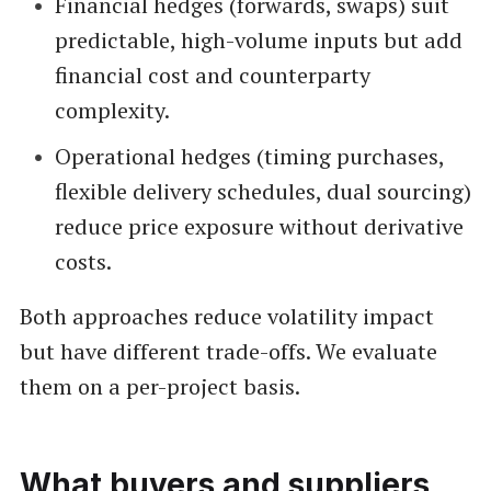
Financial hedges (forwards, swaps) suit
predictable, high-volume inputs but add
financial cost and counterparty
complexity.
Operational hedges (timing purchases,
flexible delivery schedules, dual sourcing)
reduce price exposure without derivative
costs.
Both approaches reduce volatility impact
but have different trade-offs. We evaluate
them on a per-project basis.
What buyers and suppliers