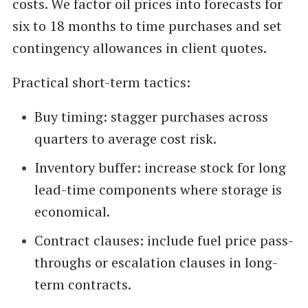
costs. We factor oil prices into forecasts for
six to 18 months to time purchases and set
contingency allowances in client quotes.
Practical short-term tactics:
Buy timing: stagger purchases across
quarters to average cost risk.
Inventory buffer: increase stock for long
lead-time components where storage is
economical.
Contract clauses: include fuel price pass-
throughs or escalation clauses in long-
term contracts.