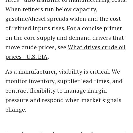
When refiners run below capacity,
gasoline/diesel spreads widen and the cost
of refined inputs rises. For a concise primer
on the core supply and demand drivers that
move crude prices, see
What drives crude oil
prices - U.S. EIA
.
As a manufacturer, visibility is critical. We
monitor inventory, supplier lead times, and
contract flexibility to manage margin
pressure and respond when market signals
change.