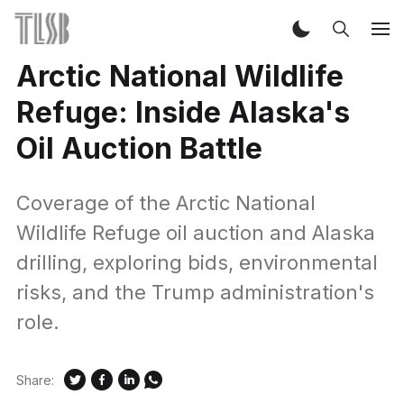
Arctic National Wildlife
Refuge: Inside Alaska's
Oil Auction Battle
Coverage of the Arctic National
Wildlife Refuge oil auction and Alaska
drilling, exploring bids, environmental
risks, and the Trump administration's
role.
Share: