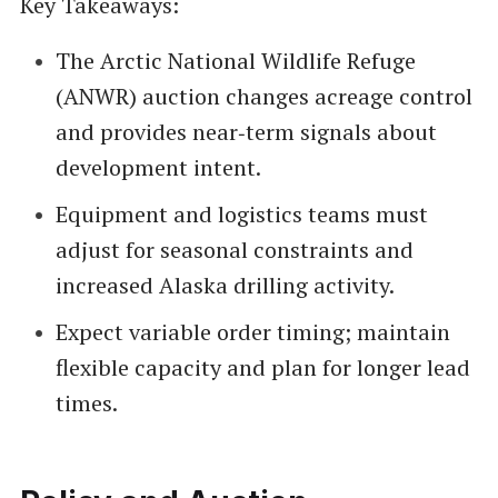
Key Takeaways:
The Arctic National Wildlife Refuge
(ANWR) auction changes acreage control
and provides near‑term signals about
development intent.
Equipment and logistics teams must
adjust for seasonal constraints and
increased Alaska drilling activity.
Expect variable order timing; maintain
flexible capacity and plan for longer lead
times.