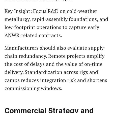
Key Insight: Focus R&D on cold‑weather
metallurgy, rapid‑assembly foundations, and
low‑footprint operations to capture early
ANWR‑related contracts.
Manufacturers should also evaluate supply
chain redundancy. Remote projects amplify
the cost of delays and the value of on‑time
delivery. Standardization across rigs and
camps reduces integration risk and shortens
commissioning windows.
Commercial Strategy and