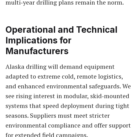
multi‑year drilling plans remain the norm.
Operational and Technical
Implications for
Manufacturers
Alaska drilling will demand equipment
adapted to extreme cold, remote logistics,
and enhanced environmental safeguards. We
see rising interest in modular, skid‑mounted
systems that speed deployment during tight
seasons. Suppliers must meet stricter
environmental compliance and offer support
for extended field campaigns.