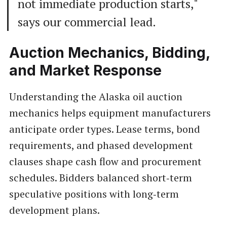
not immediate production starts,"
says our commercial lead.
Auction Mechanics, Bidding,
and Market Response
Understanding the Alaska oil auction
mechanics helps equipment manufacturers
anticipate order types. Lease terms, bond
requirements, and phased development
clauses shape cash flow and procurement
schedules. Bidders balanced short‑term
speculative positions with long‑term
development plans.