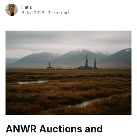
Hariz
6 Jun 2026
·
3 min read
ANWR Auctions and