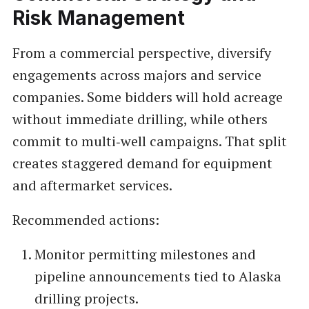
Risk Management
From a commercial perspective, diversify
engagements across majors and service
companies. Some bidders will hold acreage
without immediate drilling, while others
commit to multi‑well campaigns. That split
creates staggered demand for equipment
and aftermarket services.
Recommended actions:
Monitor permitting milestones and
pipeline announcements tied to Alaska
drilling projects.