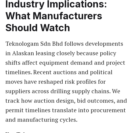
Industry Implications:
What Manufacturers
Should Watch
Teknologam Sdn Bhd follows developments
in Alaskan leasing closely because policy
shifts affect equipment demand and project
timelines. Recent auctions and political
moves have reshaped risk profiles for
suppliers across drilling supply chains. We
track how auction design, bid outcomes, and
permit timelines translate into procurement
and manufacturing cycles.