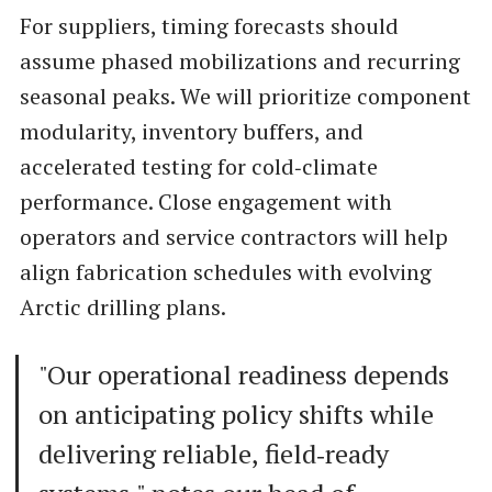
For suppliers, timing forecasts should
assume phased mobilizations and recurring
seasonal peaks. We will prioritize component
modularity, inventory buffers, and
accelerated testing for cold‑climate
performance. Close engagement with
operators and service contractors will help
align fabrication schedules with evolving
Arctic drilling plans.
"Our operational readiness depends
on anticipating policy shifts while
delivering reliable, field‑ready