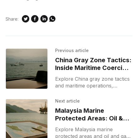
Share:
Previous article
China Gray Zone Tactics:
Inside Maritime Coercion
and Strategy
Explore China gray zone tactics
and maritime operations,
explaining what gray zone
tactics mean, real examples, and
Next article
implications for regional security.
Malaysia Marine
Protected Areas: Oil &
Gas Map and PDF Guide
Explore Malaysia marine
protected areas and oil and gas