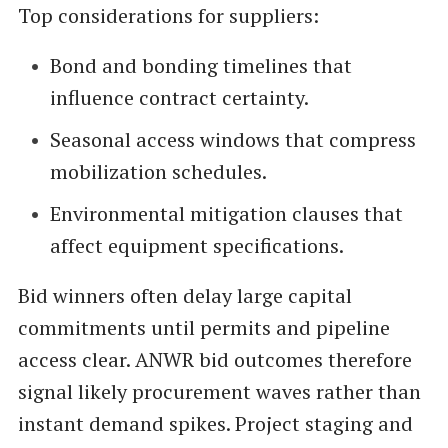
Top considerations for suppliers:
Bond and bonding timelines that
influence contract certainty.
Seasonal access windows that compress
mobilization schedules.
Environmental mitigation clauses that
affect equipment specifications.
Bid winners often delay large capital
commitments until permits and pipeline
access clear. ANWR bid outcomes therefore
signal likely procurement waves rather than
instant demand spikes. Project staging and