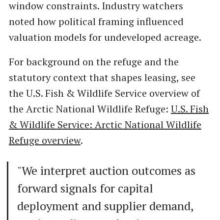
window constraints. Industry watchers
noted how political framing influenced
valuation models for undeveloped acreage.
For background on the refuge and the
statutory context that shapes leasing, see
the U.S. Fish & Wildlife Service overview of
the Arctic National Wildlife Refuge:
U.S. Fish
& Wildlife Service: Arctic National Wildlife
Refuge overview
.
"We interpret auction outcomes as
forward signals for capital
deployment and supplier demand,