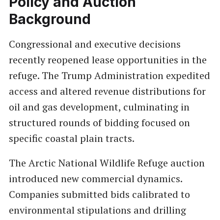
Policy and Auction
Background
Congressional and executive decisions
recently reopened lease opportunities in the
refuge. The Trump Administration expedited
access and altered revenue distributions for
oil and gas development, culminating in
structured rounds of bidding focused on
specific coastal plain tracts.
The Arctic National Wildlife Refuge auction
introduced new commercial dynamics.
Companies submitted bids calibrated to
environmental stipulations and drilling