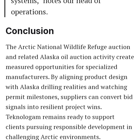
systems," notes our head of
operations.
Conclusion
The Arctic National Wildlife Refuge auction
and related Alaska oil auction activity create
measured opportunities for specialized
manufacturers. By aligning product design
with Alaska drilling realities and watching
permit milestones, suppliers can convert bid
signals into resilient project wins.
Teknologam remains ready to support
clients pursuing responsible development in
challenging Arctic environments.