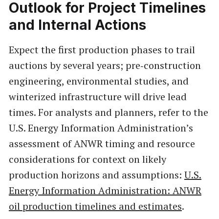
Outlook for Project Timelines
and Internal Actions
Expect the first production phases to trail
auctions by several years; pre‑construction
engineering, environmental studies, and
winterized infrastructure will drive lead
times. For analysts and planners, refer to the
U.S. Energy Information Administration’s
assessment of ANWR timing and resource
considerations for context on likely
production horizons and assumptions:
U.S.
Energy Information Administration: ANWR
oil production timelines and estimates
.