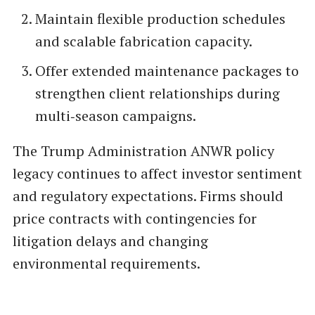
Maintain flexible production schedules
and scalable fabrication capacity.
Offer extended maintenance packages to
strengthen client relationships during
multi‑season campaigns.
The Trump Administration ANWR policy
legacy continues to affect investor sentiment
and regulatory expectations. Firms should
price contracts with contingencies for
litigation delays and changing
environmental requirements.