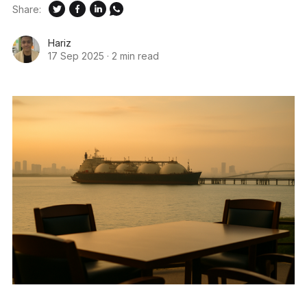
Share:
Hariz
17 Sep 2025
·
2 min read