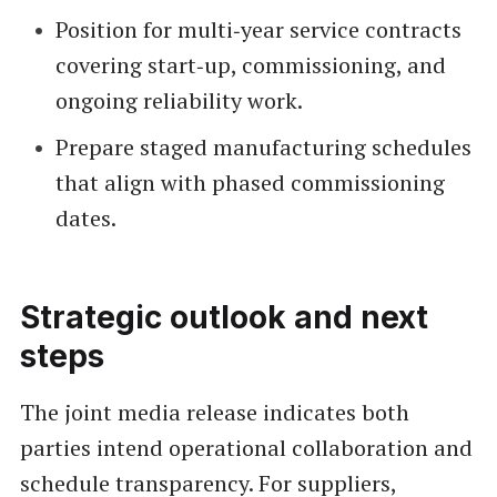
Position for multi‑year service contracts
covering start‑up, commissioning, and
ongoing reliability work.
Prepare staged manufacturing schedules
that align with phased commissioning
dates.
Strategic outlook and next
steps
The joint media release indicates both
parties intend operational collaboration and
schedule transparency. For suppliers,