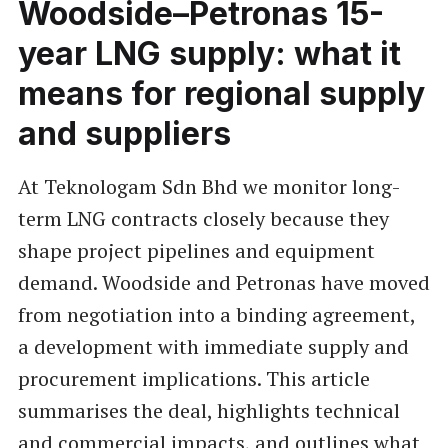
Woodside–Petronas 15-
year LNG supply: what it
means for regional supply
and suppliers
At Teknologam Sdn Bhd we monitor long-
term LNG contracts closely because they
shape project pipelines and equipment
demand. Woodside and Petronas have moved
from negotiation into a binding agreement,
a development with immediate supply and
procurement implications. This article
summarises the deal, highlights technical
and commercial impacts, and outlines what