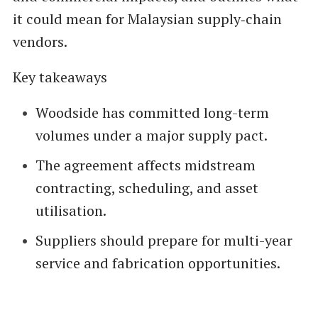
it could mean for Malaysian supply‑chain
vendors.
Key takeaways
Woodside has committed long-term
volumes under a major supply pact.
The agreement affects midstream
contracting, scheduling, and asset
utilisation.
Suppliers should prepare for multi-year
service and fabrication opportunities.