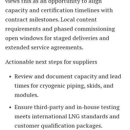
views this as an opportunity to align
capacity and certification timelines with
contract milestones. Local content
requirements and phased commissioning
open windows for staged deliveries and
extended service agreements.
Actionable next steps for suppliers
Review and document capacity and lead
times for cryogenic piping, skids, and
modules.
Ensure third‑party and in‑house testing
meets international LNG standards and
customer qualification packages.