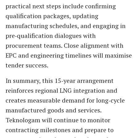
practical next steps include confirming
qualification packages, updating
manufacturing schedules, and engaging in
pre‑qualification dialogues with
procurement teams. Close alignment with
EPC and engineering timelines will maximise
tender success.
In summary, this 15‑year arrangement
reinforces regional LNG integration and
creates measurable demand for long‑cycle
manufactured goods and services.
Teknologam will continue to monitor
contracting milestones and prepare to