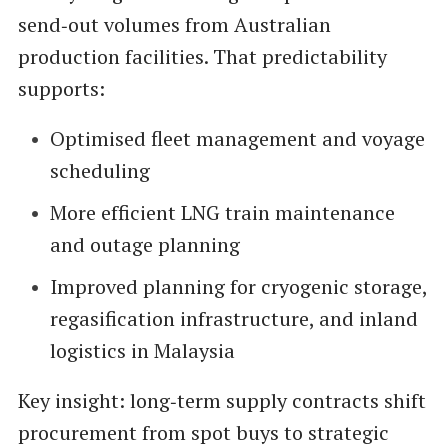
send‑out volumes from Australian
production facilities. That predictability
supports:
Optimised fleet management and voyage
scheduling
More efficient LNG train maintenance
and outage planning
Improved planning for cryogenic storage,
regasification infrastructure, and inland
logistics in Malaysia
Key insight: long‑term supply contracts shift
procurement from spot buys to strategic