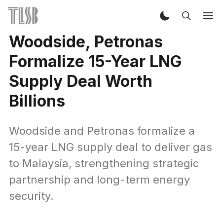
Woodside, Petronas
Formalize 15-Year LNG
Supply Deal Worth
Billions
Woodside and Petronas formalize a
15-year LNG supply deal to deliver gas
to Malaysia, strengthening strategic
partnership and long-term energy
security.