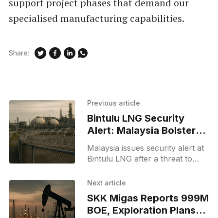
support project phases that demand our
specialised manufacturing capabilities.
Share:
Previous article
Bintulu LNG Security
Alert: Malaysia Bolsters
Facility Defenses
Malaysia issues security alert at
Bintulu LNG after a threat to
Petronas; authorities tightened
measures and report no
Next article
disruption to LNG supplies.
SKK Migas Reports 999M
BOE, Exploration Plans