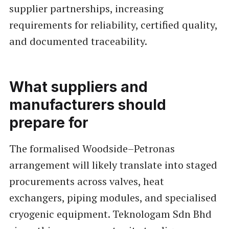
supplier partnerships, increasing
requirements for reliability, certified quality,
and documented traceability.
What suppliers and
manufacturers should
prepare for
The formalised Woodside–Petronas
arrangement will likely translate into staged
procurements across valves, heat
exchangers, piping modules, and specialised
cryogenic equipment. Teknologam Sdn Bhd