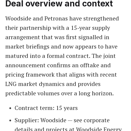
Deal overview and context
Woodside and Petronas have strengthened
their partnership with a 15‑year supply
arrangement that was first signalled in
market briefings and now appears to have
matured into a formal contract. The joint
announcement confirms an offtake and
pricing framework that aligns with recent
LNG market dynamics and provides
predictable volumes over a long horizon.
Contract term: 15 years
Supplier: Woodside — see corporate
details and projects at
Woodside Energy