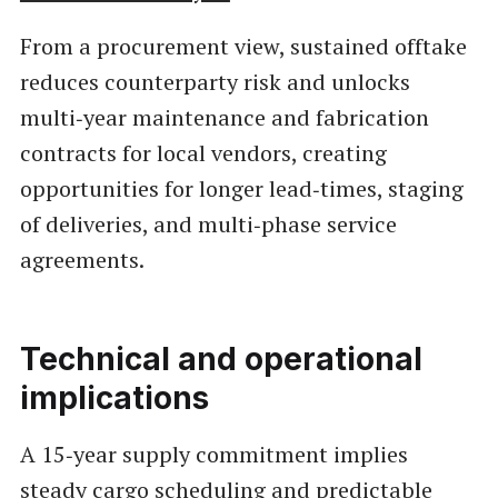
From a procurement view, sustained offtake
reduces counterparty risk and unlocks
multi‑year maintenance and fabrication
contracts for local vendors, creating
opportunities for longer lead‑times, staging
of deliveries, and multi‑phase service
agreements.
Technical and operational
implications
A 15‑year supply commitment implies
steady cargo scheduling and predictable