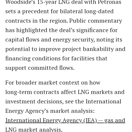
Woodside’s 15‑year LNG deal with Petronas
sets a precedent for bilateral long‑dated
contracts in the region. Public commentary
has highlighted the deal’s significance for
capital flows and energy security, noting its
potential to improve project bankability and
financing conditions for facilities that
support committed flows.
For broader market context on how
long‑term contracts affect LNG markets and
investment decisions, see the International
Energy Agency’s market analysis:
International Energy Agency (IEA) — gas and
LNG market analysis
.