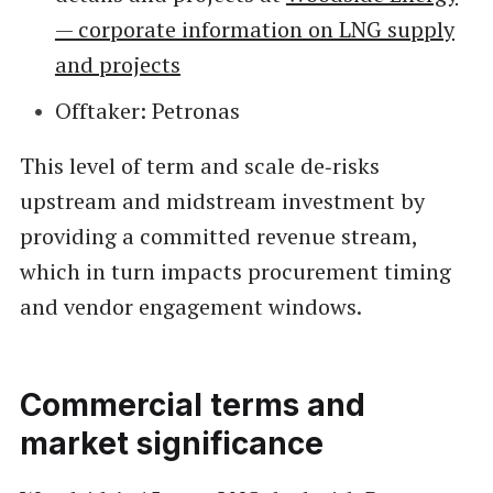
— corporate information on LNG supply
and projects
Offtaker: Petronas
This level of term and scale de‑risks
upstream and midstream investment by
providing a committed revenue stream,
which in turn impacts procurement timing
and vendor engagement windows.
Commercial terms and
market significance