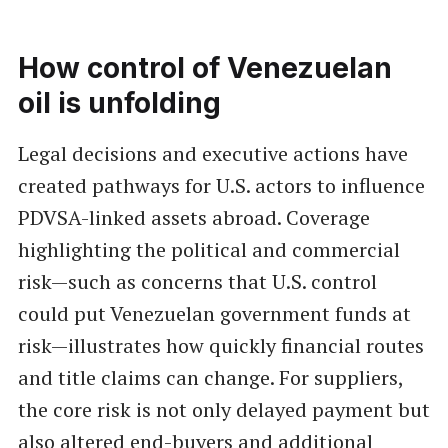
How control of Venezuelan
oil is unfolding
Legal decisions and executive actions have
created pathways for U.S. actors to influence
PDVSA-linked assets abroad. Coverage
highlighting the political and commercial
risk—such as concerns that U.S. control
could put Venezuelan government funds at
risk—illustrates how quickly financial routes
and title claims can change. For suppliers,
the core risk is not only delayed payment but
also altered end-buyers and additional