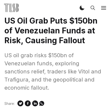
US Oil Grab Puts $150bn
of Venezuelan Funds at
Risk, Causing Fallout
US oil grab risks $150bn of
Venezuelan funds, exploring
sanctions relief, traders like Vitol and
Trafigura, and the geopolitical and
economic fallout.
Share: