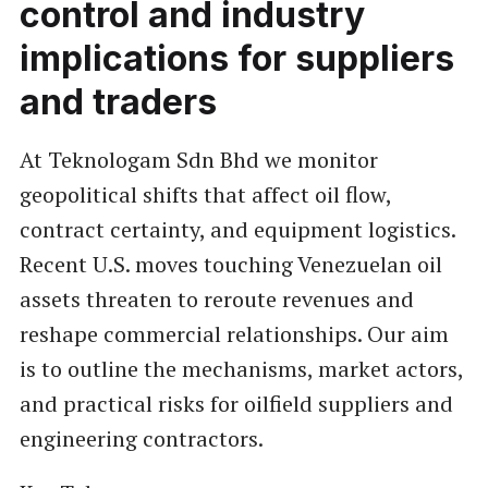
control and industry
implications for suppliers
and traders
At Teknologam Sdn Bhd we monitor
geopolitical shifts that affect oil flow,
contract certainty, and equipment logistics.
Recent U.S. moves touching Venezuelan oil
assets threaten to reroute revenues and
reshape commercial relationships. Our aim
is to outline the mechanisms, market actors,
and practical risks for oilfield suppliers and
engineering contractors.