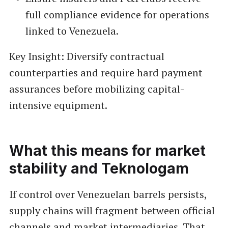
full compliance evidence for operations
linked to Venezuela.
Key Insight: Diversify contractual
counterparties and require hard payment
assurances before mobilizing capital-
intensive equipment.
What this means for market
stability and Teknologam
If control over Venezuelan barrels persists,
supply chains will fragment between official
channels and market intermediaries. That