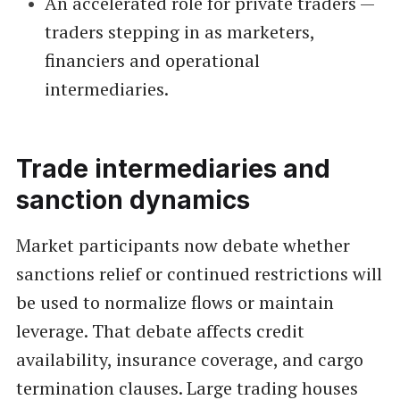
An accelerated role for private traders —
traders stepping in as marketers,
financiers and operational
intermediaries.
Trade intermediaries and
sanction dynamics
Market participants now debate whether
sanctions relief or continued restrictions will
be used to normalize flows or maintain
leverage. That debate affects credit
availability, insurance coverage, and cargo
termination clauses. Large trading houses