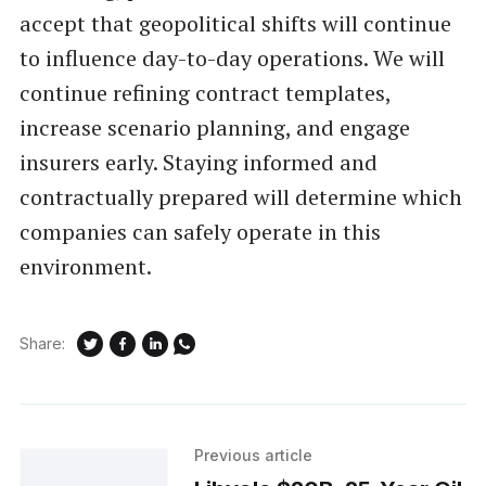
accept that geopolitical shifts will continue
to influence day-to-day operations. We will
continue refining contract templates,
increase scenario planning, and engage
insurers early. Staying informed and
contractually prepared will determine which
companies can safely operate in this
environment.
Share:
Previous article