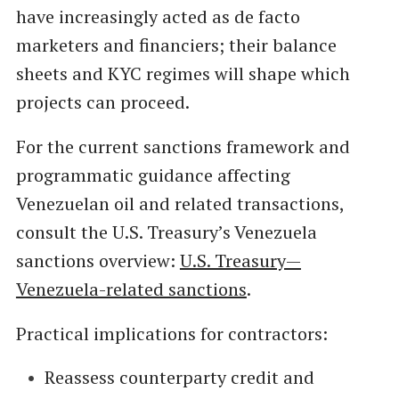
have increasingly acted as de facto
marketers and financiers; their balance
sheets and KYC regimes will shape which
projects can proceed.
For the current sanctions framework and
programmatic guidance affecting
Venezuelan oil and related transactions,
consult the U.S. Treasury’s Venezuela
sanctions overview:
U.S. Treasury—
Venezuela-related sanctions
.
Practical implications for contractors:
Reassess counterparty credit and