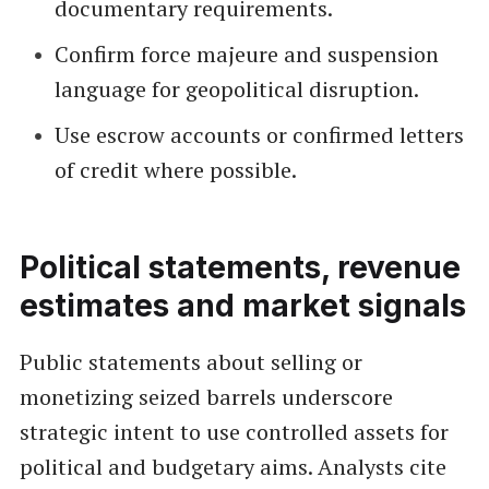
documentary requirements.
Confirm force majeure and suspension
language for geopolitical disruption.
Use escrow accounts or confirmed letters
of credit where possible.
Political statements, revenue
estimates and market signals
Public statements about selling or
monetizing seized barrels underscore
strategic intent to use controlled assets for
political and budgetary aims. Analysts cite