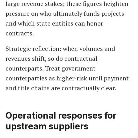
large revenue stakes; these figures heighten
pressure on who ultimately funds projects
and which state entities can honor
contracts.
Strategic reflection: when volumes and
revenues shift, so do contractual
counterparts. Treat government
counterparties as higher-risk until payment
and title chains are contractually clear.
Operational responses for
upstream suppliers