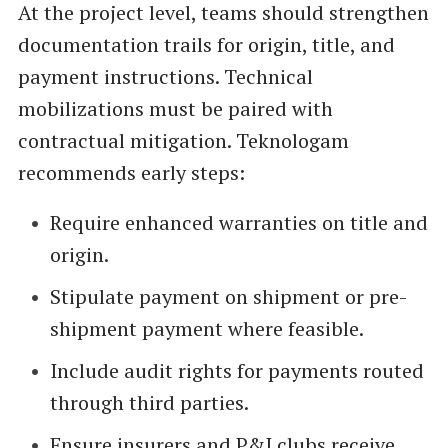
At the project level, teams should strengthen
documentation trails for origin, title, and
payment instructions. Technical
mobilizations must be paired with
contractual mitigation. Teknologam
recommends early steps:
Require enhanced warranties on title and
origin.
Stipulate payment on shipment or pre-
shipment payment where feasible.
Include audit rights for payments routed
through third parties.
Ensure insurers and P&I clubs receive