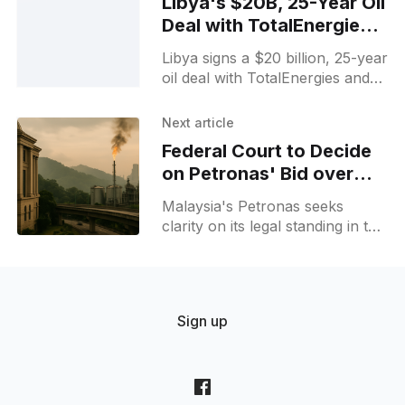
Libya's $20B, 25-Year Oil
Deal with TotalEnergies &
US Firms
Libya signs a $20 billion, 25-year
oil deal with TotalEnergies and
US firms, promising major
investment and production
Next article
growth that could reshape
Federal Court to Decide
regional energy ties.
on Petronas' Bid over
Sarawak Gas Dispute
Malaysia's Petronas seeks
clarity on its legal standing in the
Sarawak gas dispute as the
Federal Court schedules a key
March 16 hearing over Petros
challenges.
Sign up