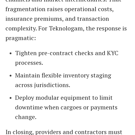
fragmentation raises operational costs,
insurance premiums, and transaction
complexity. For Teknologam, the response is
pragmatic:
Tighten pre-contract checks and KYC
processes.
Maintain flexible inventory staging
across jurisdictions.
Deploy modular equipment to limit
downtime when cargoes or payments
change.
In closing, providers and contractors must