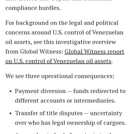
compliance hurdles.
For background on the legal and political
concerns around U.S. control of Venezuelan
oil assets, see this investigative overview
from Global Witness:
Global Witness report
on U.S. control of Venezuelan oil assets
.
We see three operational consequences:
Payment diversion — funds redirected to
different accounts or intermediaries.
Transfer of title disputes — uncertainty
over who has legal ownership of cargoes.