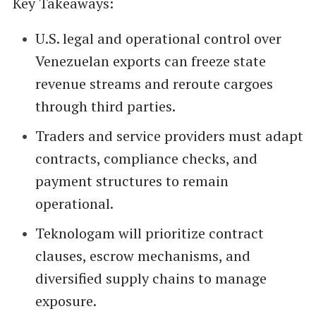
Key Takeaways:
U.S. legal and operational control over
Venezuelan exports can freeze state
revenue streams and reroute cargoes
through third parties.
Traders and service providers must adapt
contracts, compliance checks, and
payment structures to remain
operational.
Teknologam will prioritize contract
clauses, escrow mechanisms, and
diversified supply chains to manage
exposure.