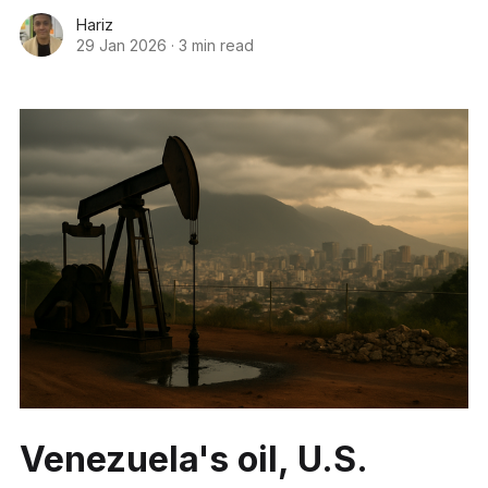
Hariz
29 Jan 2026
·
3 min read
Venezuela's oil, U.S.