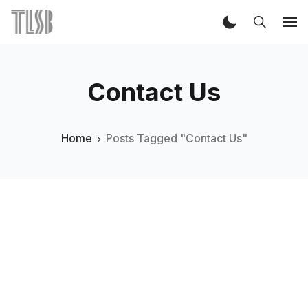
Contact Us
Home
Posts Tagged "Contact Us"