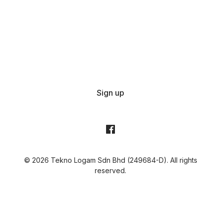
Sign up
© 2026 Tekno Logam Sdn Bhd (249684-D). All rights
reserved.