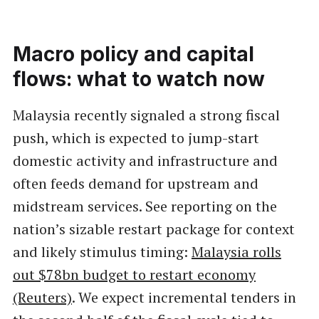
Macro policy and capital
flows: what to watch now
Malaysia recently signaled a strong fiscal
push, which is expected to jump-start
domestic activity and infrastructure and
often feeds demand for upstream and
midstream services. See reporting on the
nation’s sizable restart package for context
and likely stimulus timing:
Malaysia rolls
out $78bn budget to restart economy
(Reuters)
. We expect incremental tenders in