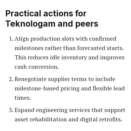
Practical actions for
Teknologam and peers
Align production slots with confirmed
milestones rather than forecasted starts.
This reduces idle inventory and improves
cash conversion.
Renegotiate supplier terms to include
milestone-based pricing and flexible lead
times.
Expand engineering services that support
asset rehabilitation and digital retrofits.