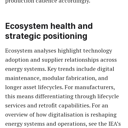
production cadence accordingly.
Ecosystem health and
strategic positioning
Ecosystem analyses highlight technology
adoption and supplier relationships across
energy systems. Key trends include digital
maintenance, modular fabrication, and
longer asset lifecycles. For manufacturers,
this means differentiating through lifecycle
services and retrofit capabilities. For an
overview of how digitalisation is reshaping
energy systems and operations, see the IEA’s