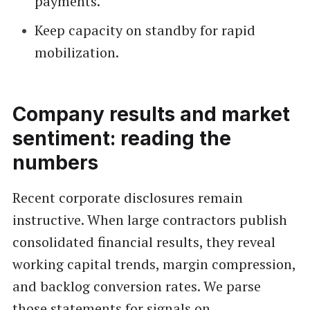
payments.
Keep capacity on standby for rapid
mobilization.
Company results and market
sentiment: reading the
numbers
Recent corporate disclosures remain
instructive. When large contractors publish
consolidated financial results, they reveal
working capital trends, margin compression,
and backlog conversion rates. We parse
those statements for signals on