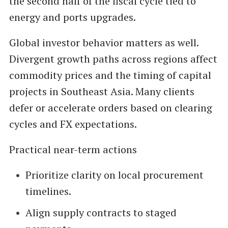
the second half of the fiscal cycle tied to
energy and ports upgrades.
Global investor behavior matters as well.
Divergent growth paths across regions affect
commodity prices and the timing of capital
projects in Southeast Asia. Many clients
defer or accelerate orders based on clearing
cycles and FX expectations.
Practical near-term actions
Prioritize clarity on local procurement
timelines.
Align supply contracts to staged