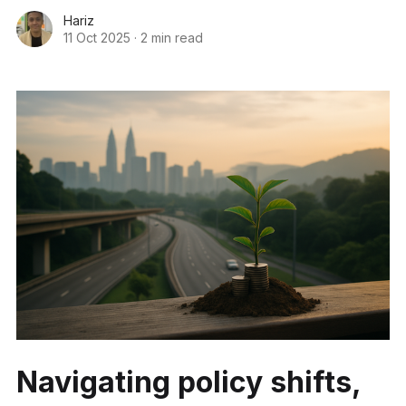
Hariz
11 Oct 2025
·
2 min read
Navigating policy shifts,