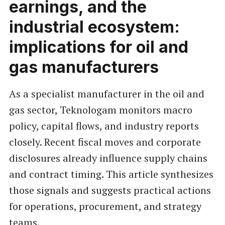
earnings, and the
industrial ecosystem:
implications for oil and
gas manufacturers
As a specialist manufacturer in the oil and
gas sector, Teknologam monitors macro
policy, capital flows, and industry reports
closely. Recent fiscal moves and corporate
disclosures already influence supply chains
and contract timing. This article synthesizes
those signals and suggests practical actions
for operations, procurement, and strategy
teams.