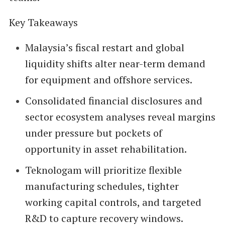
Key Takeaways
Malaysia’s fiscal restart and global
liquidity shifts alter near-term demand
for equipment and offshore services.
Consolidated financial disclosures and
sector ecosystem analyses reveal margins
under pressure but pockets of
opportunity in asset rehabilitation.
Teknologam will prioritize flexible
manufacturing schedules, tighter
working capital controls, and targeted
R&D to capture recovery windows.