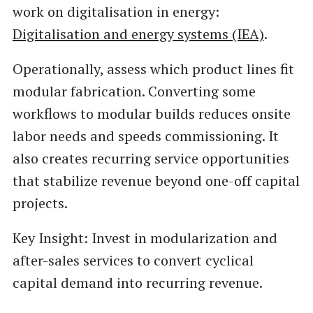
work on digitalisation in energy:
Digitalisation and energy systems (IEA)
.
Operationally, assess which product lines fit
modular fabrication. Converting some
workflows to modular builds reduces onsite
labor needs and speeds commissioning. It
also creates recurring service opportunities
that stabilize revenue beyond one-off capital
projects.
Key Insight: Invest in modularization and
after-sales services to convert cyclical
capital demand into recurring revenue.