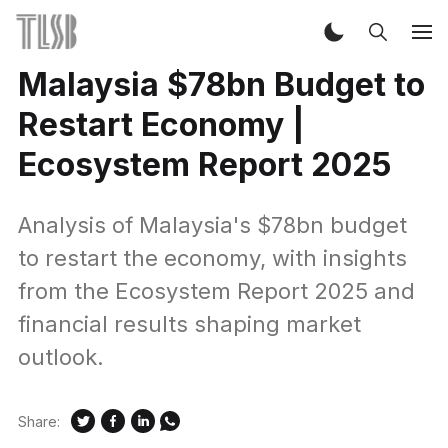
Malaysia $78bn Budget to
Restart Economy |
Ecosystem Report 2025
Analysis of Malaysia's $78bn budget
to restart the economy, with insights
from the Ecosystem Report 2025 and
financial results shaping market
outlook.
Share: