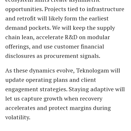
opportunities. Projects tied to infrastructure
and retrofit will likely form the earliest
demand pockets. We will keep the supply
chain lean, accelerate R&D on modular
offerings, and use customer financial
disclosures as procurement signals.
As these dynamics evolve, Teknologam will
update operating plans and client
engagement strategies. Staying adaptive will
let us capture growth when recovery
accelerates and protect margins during
volatility.