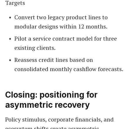
Targets
Convert two legacy product lines to
modular designs within 12 months.
Pilot a service contract model for three
existing clients.
Reassess credit lines based on
consolidated monthly cashflow forecasts.
Closing: positioning for
asymmetric recovery
Policy stimulus, corporate financials, and
ecosystem shifts create asymmetric