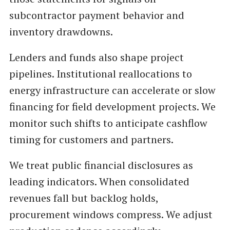
subcontractor payment behavior and
inventory drawdowns.
Lenders and funds also shape project
pipelines. Institutional reallocations to
energy infrastructure can accelerate or slow
financing for field development projects. We
monitor such shifts to anticipate cashflow
timing for customers and partners.
We treat public financial disclosures as
leading indicators. When consolidated
revenues fall but backlog holds,
procurement windows compress. We adjust