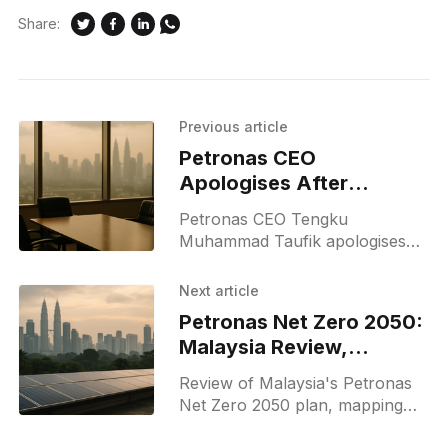
Share:
Previous article
Petronas CEO
Apologises After
Singapore F1 Podium
Petronas CEO Tengku
Champagne Moment
Muhammad Taufik apologises
after joining a Singapore F1
podium champagne celebration;
Next article
a YouTube video prompted
Petronas Net Zero 2050:
public backlash and an official
Malaysia Review,
apology.
Strategy & Net Zero
Review of Malaysia's Petronas
Net Zero 2050 plan, mapping
strategies to meet Paris