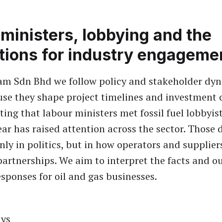
ministers, lobbying and the
tions for industry engageme
am Sdn Bhd we follow policy and stakeholder dy
use they shape project timelines and investment 
ting that labour ministers met fossil fuel lobbyis
year has raised attention across the sector. Those 
nly in politics, but in how operators and supplier
partnerships. We aim to interpret the facts and ou
sponses for oil and gas businesses.
ys