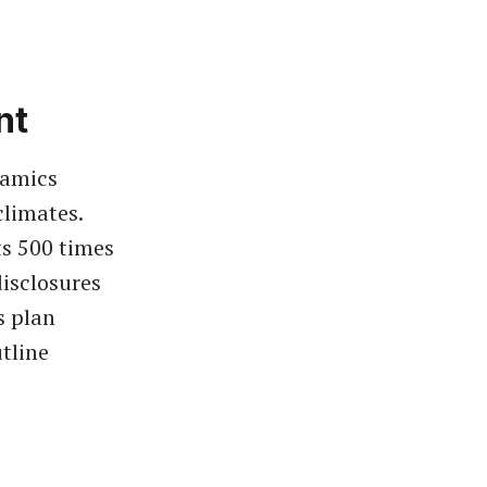
nt
namics
climates.
ts 500 times
disclosures
s plan
tline