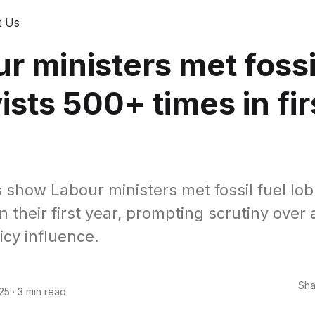
t Us
r ministers met fossi
ists 500+ times in fir
 show Labour ministers met fossil fuel lob
n their first year, prompting scrutiny over
icy influence.
Sha
25
·
3 min read