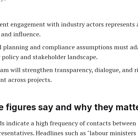
nt engagement with industry actors represents a
 and influence.
l planning and compliance assumptions must ada
 policy and stakeholder landscape.
am will strengthen transparency, dialogue, and r
t across projects.
e figures say and why they matt
ds indicate a high frequency of contacts between 
resentatives. Headlines such as "labour ministers 