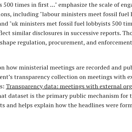
ts 500 times in first …" emphasize the scale of en
ons, including "labour ministers meet fossil fuel 
nd "uk ministers met fossil fuel lobbyists 500 time
flect similar disclosures in successive reports. Th
 shape regulation, procurement, and enforcement 
on how ministerial meetings are recorded and pub
nt’s transparency collection on meetings with e
ns:
Transparency data: meetings with external org
hat dataset is the primary public mechanism for 
ts and helps explain how the headlines were for