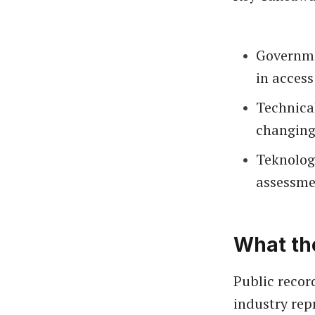
Governme
in access
Technica
changing
Teknolog
assessmen
What th
Public recor
industry rep