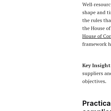
Well‑resourc
shape and ti
the rules tha
the House o
House of Co
framework he
Key Insight
suppliers an
objectives.
Practica