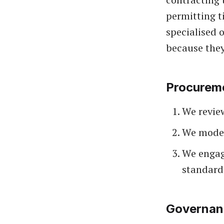
permitting t
specialised 
because they
Procurem
We review
We model
We engage
standard
Governanc