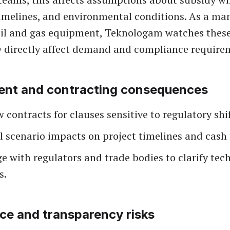
imelines, and environmental conditions. As a ma
oil and gas equipment, Teknologam watches thes
 directly affect demand and compliance require
ent and contracting consequences
 contracts for clauses sensitive to regulatory shif
 scenario impacts on project timelines and cash 
 with regulators and trade bodies to clarify tec
s.
e and transparency risks