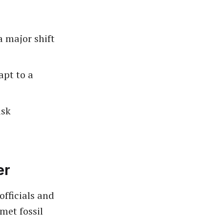
 major shift
pt to a
isk
er
officials and
met fossil