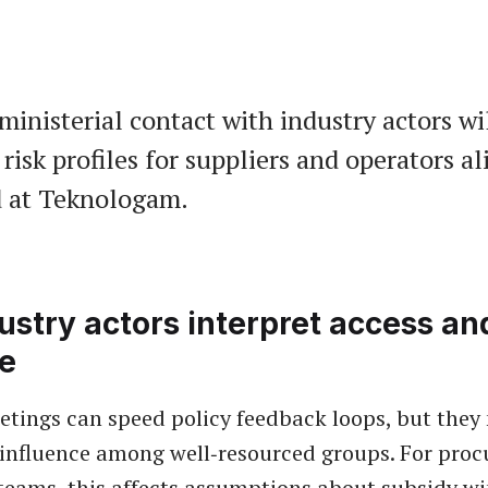
ministerial contact with industry actors wi
risk profiles for suppliers and operators ali
d at Teknologam.
stry actors interpret access an
ce
tings can speed policy feedback loops, but they
 influence among well‑resourced groups. For pro
teams, this affects assumptions about subsidy w