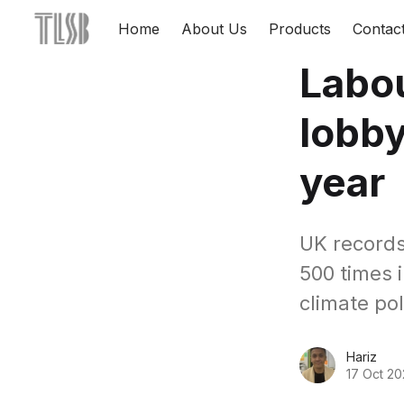
Home
About Us
Products
Contac
Labou
lobby
year
UK records
500 times i
climate pol
Hariz
17 Oct 20