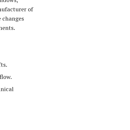
nufacturer of
e changes
ments.
ts.
flow.
hnical