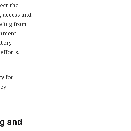
ect the
, access and
iefing from
rnment —
atory
efforts.
y for
icy
ng and