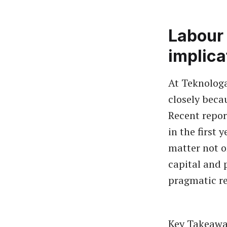
Labour 
implica
At Teknolog
closely beca
Recent repor
in the first 
matter not o
capital and 
pragmatic re
Key Takeawa