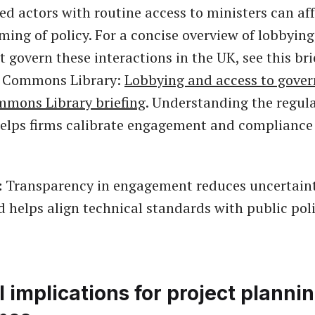
ed actors with routine access to ministers can aff
ming of policy. For a concise overview of lobbying
t govern these interactions in the UK, see this br
f Commons Library:
Lobbying and access to gove
mmons Library briefing
. Understanding the regul
lps firms calibrate engagement and compliance 
:
Transparency in engagement reduces uncertaint
d helps align technical standards with public pol
l implications for project planni