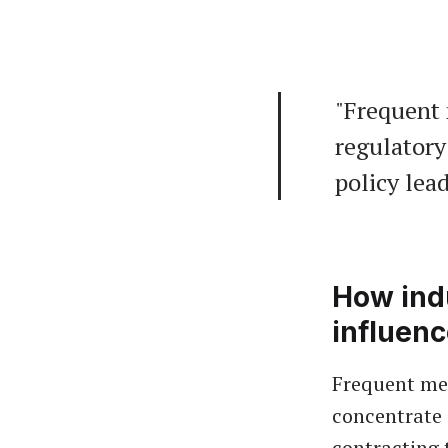
"Frequent 
regulatory 
policy lea
How indu
influen
Frequent mee
concentrate
contracting 