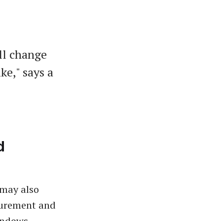
ll change
ke," says a
d
 may also
curement and
indows,