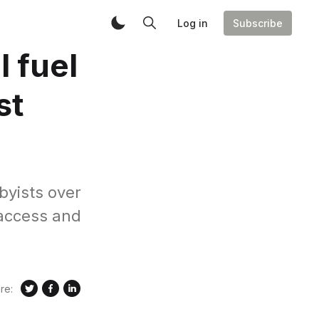
Log in
Subscribe
l fuel
st
byists over
 access and
re: