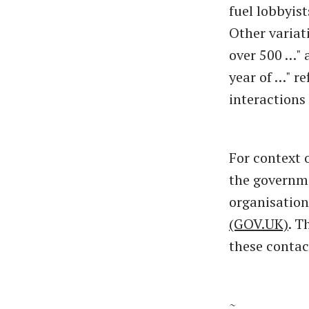
fuel lobbyis
Other variati
over 500 …" a
year of …" re
interactions
For context 
the governme
organisatio
(GOV.UK)
. T
these contac
~