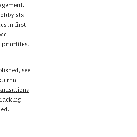
gagement.
lobbyists
s in first
ose
priorities.
lished, see
xternal
anisations
tracking
med.