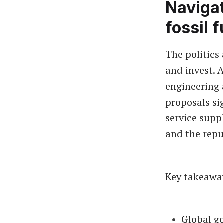
Navigat
fossil 
The politics
and invest. A
engineering 
proposals si
service supp
and the repu
Key takeawa
Global go