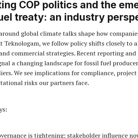
ing COP politics and the em
fuel treaty: an industry persp
 around global climate talks shape how companie
t Teknologam, we follow policy shifts closely to a
and commercial strategies. Recent reporting and 
gnal a changing landscape for fossil fuel produce
liers. We see implications for compliance, project
tational risks our partners face.
ys:
vernance is tightening; stakeholder influence no