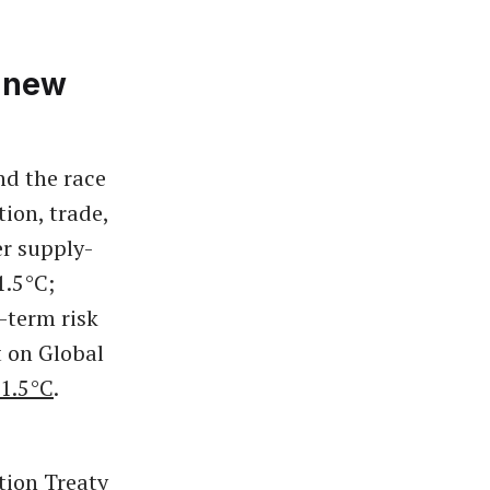
a new
nd the race
tion, trade,
er supply-
1.5°C;
-term risk
t on Global
 1.5°C
.
tion Treaty