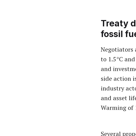
Treaty d
fossil f
Negotiators 
to 1.5°C and
and investme
side action 
industry act
and asset lif
Warming of 
Several prop