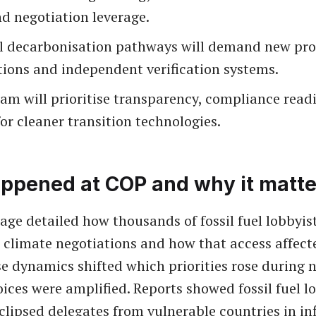
d negotiation leverage.
l decarbonisation pathways will demand new pro
tions and independent verification systems.
am will prioritise transparency, compliance read
or cleaner transition technologies.
ppened at COP and why it matte
age detailed how thousands of fossil fuel lobbyis
 climate negotiations and how that access affec
se dynamics shifted which priorities rose during 
ices were amplified. Reports showed fossil fuel l
lipsed delegates from vulnerable countries in in