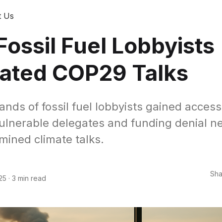
t Us
ossil Fuel Lobbyists
trated COP29 Talks
nds of fossil fuel lobbyists gained acces
vulnerable delegates and funding denial n
mined climate talks.
Sha
25
·
3 min read