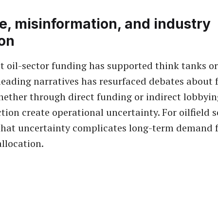
e, misinformation, and industry
ion
t oil-sector funding has supported think tanks 
eading narratives has resurfaced debates about f
hether through direct funding or indirect lobbyin
tion create operational uncertainty. For oilfield s
that uncertainty complicates long-term demand f
allocation.