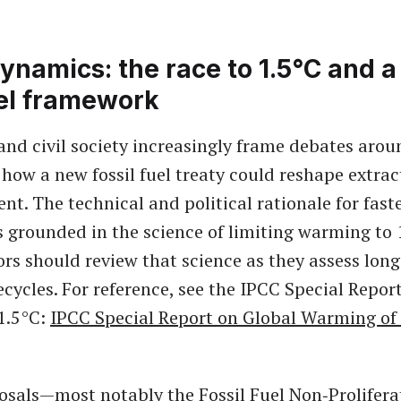
ynamics: the race to 1.5°C and 
uel framework
and civil society increasingly frame debates arou
 how a new fossil fuel treaty could reshape extrac
nt. The technical and political rationale for fast
is grounded in the science of limiting warming to 
ors should review that science as they assess long
ecycles. For reference, see the IPCC Special Repor
1.5°C:
IPCC Special Report on Global Warming of
osals—most notably the Fossil Fuel Non‑Prolifera