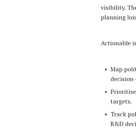
visibility. 
planning lon
Actionable i
Map polit
decision
Prioritis
targets.
Track po
R&D deci