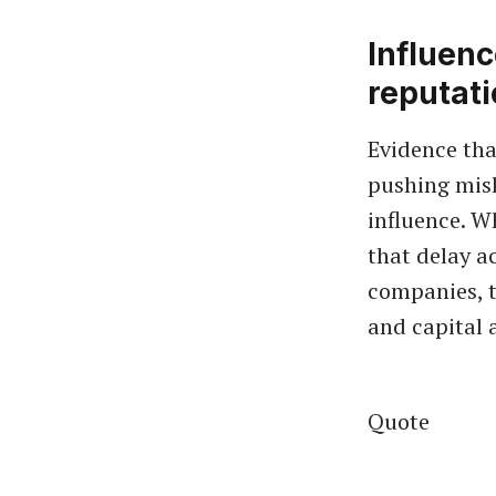
Influenc
reputat
Evidence tha
pushing misl
influence. W
that delay ac
companies, 
and capital 
Quote