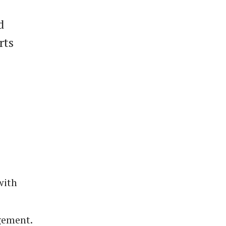
d
rts
with
gement.