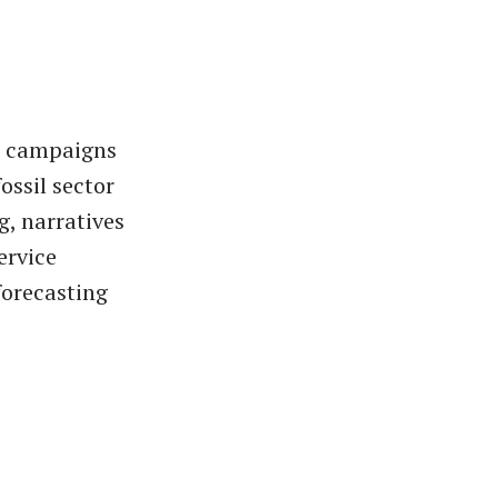
or campaigns
ossil sector
g, narratives
ervice
orecasting