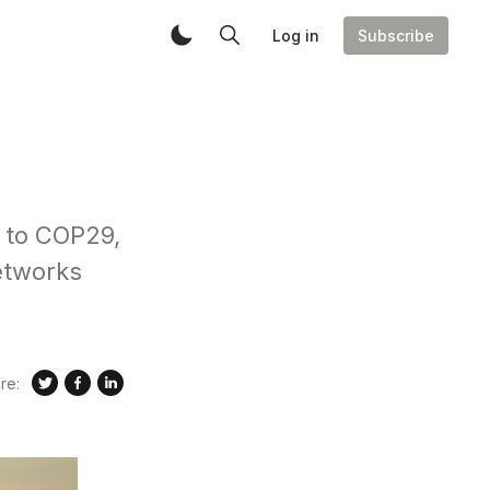
Log in
Subscribe
s to COP29,
etworks
re: