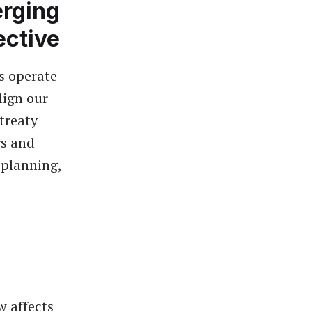
erging
ective
s operate
lign our
treaty
rs and
 planning,
w affects