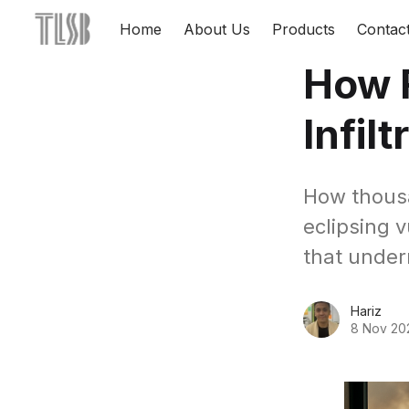
Home
About Us
Products
Contac
How F
Infil
How thousa
eclipsing 
that under
Hariz
8 Nov 20