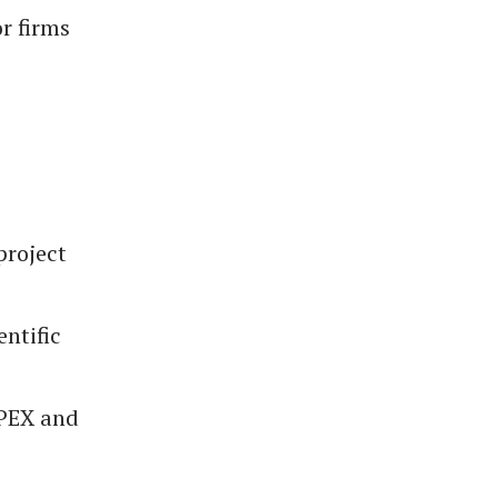
r firms
project
entific
APEX and