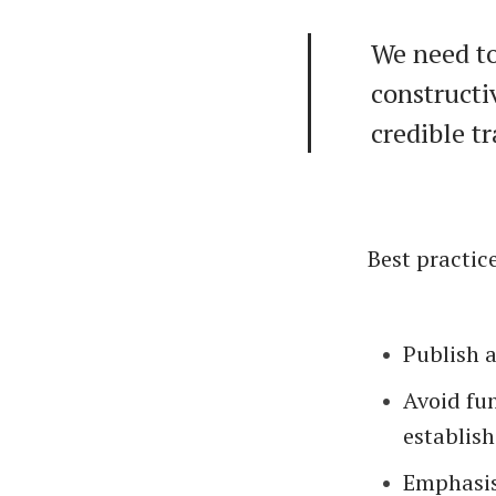
We need to
constructi
credible t
Best practic
Publish 
Avoid fu
establish
Emphasis