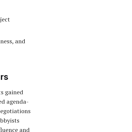
ject
iness, and
rs
ts gained
ted agenda-
negotiations
obbyists
fluence and