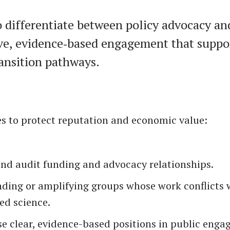
 differentiate between policy advocacy an
ve, evidence‑based engagement that suppo
ransition pathways.
es to protect reputation and economic value:
and audit funding and advocacy relationships.
nding or amplifying groups whose work conflicts 
ed science.
e clear, evidence-based positions in public enga