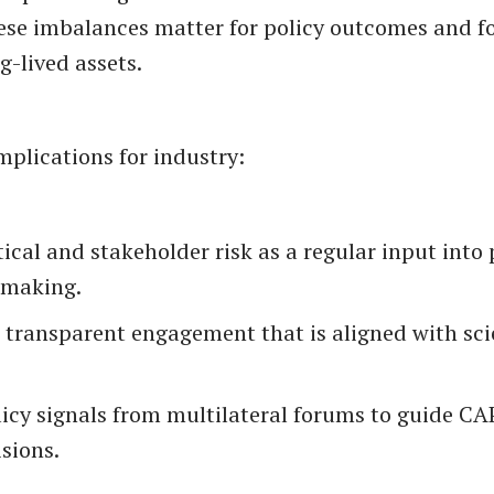
These imbalances matter for policy outcomes and fo
g-lived assets.
mplications for industry:
ical and stakeholder risk as a regular input into 
-making.
e transparent engagement that is aligned with sci
licy signals from multilateral forums to guide C
sions.