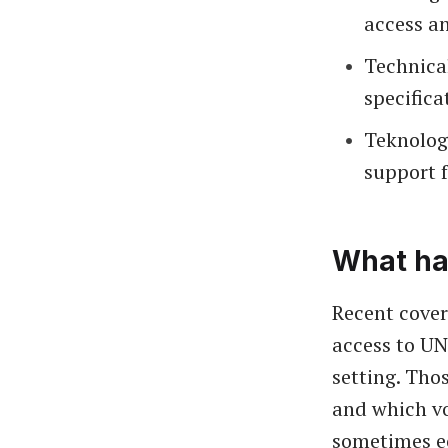
access an
Technica
specifica
Teknolog
support f
What ha
Recent cover
access to UN
setting. Tho
and which vo
sometimes ec