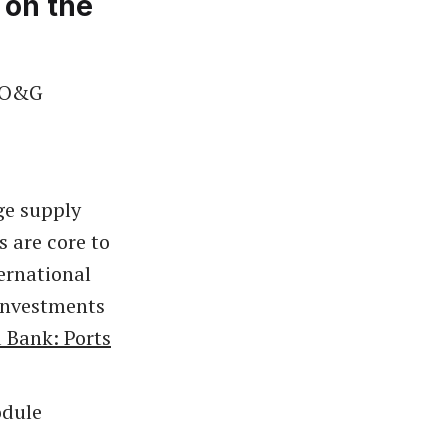
 on the
t O&G
ge supply
 are core to
ernational
investments
 Bank: Ports
odule