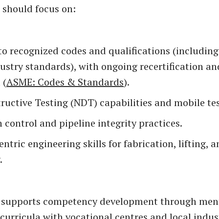
should focus on:
to recognized codes and qualifications (includi
ustry standards), with ongoing recertification an
 (
ASME: Codes & Standards
).
uctive Testing (NDT) capabilities and mobile tes
 control and pipeline integrity practices.
entric engineering skills for fabrication, lifting, 
.
supports competency development through men
curricula with vocational centres and local indus