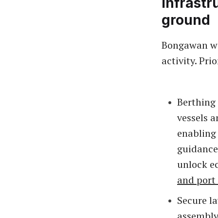
Infrast
ground
Bongawan wi
activity. Prio
Berthing
vessels a
enabling
guidance
unlock e
and port
Secure l
assembly 