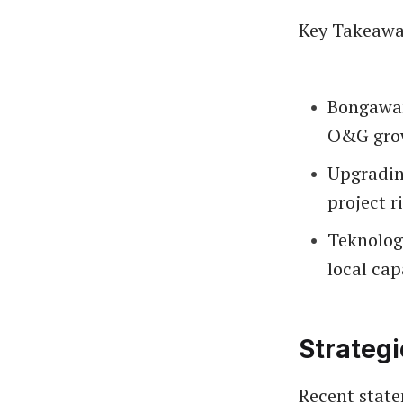
Key Takeawa
Bongawan’
O&G gro
Upgrading
project r
Teknolog
local cap
Strateg
Recent state