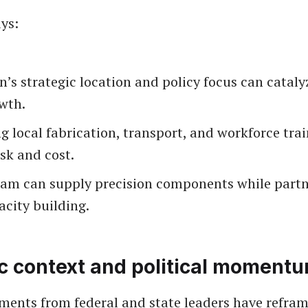
ys:
s strategic location and policy focus can cataly
wth.
 local fabrication, transport, and workforce tra
isk and cost.
am can supply precision components while partn
acity building.
ic context and political moment
ments from federal and state leaders have refra