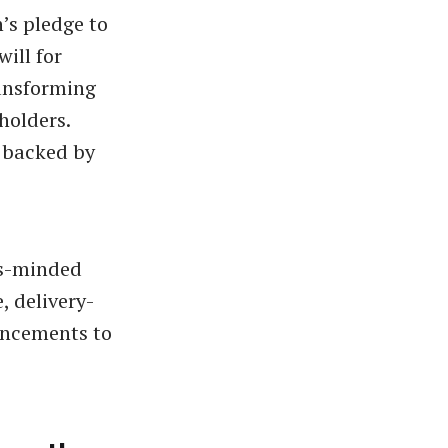
’s pledge to
ill for
ransforming
holders.
 backed by
ss-minded
, delivery-
uncements to