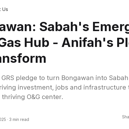
t Us
awan: Sabah's Emer
 Gas Hub - Anifah's P
ansform
 GRS pledge to turn Bongawan into Sabah'
riving investment, jobs and infrastructure 
 thriving O&G center.
Sha
025
·
3 min read