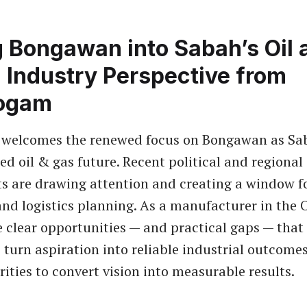
g Bongawan into Sabah’s Oil 
 Industry Perspective from
ogam
welcomes the renewed focus on Bongawan as Sa
ed oil & gas future. Recent political and regional
 are drawing attention and creating a window fo
nd logistics planning. As a manufacturer in the
e clear opportunities — and practical gaps — tha
 turn aspiration into reliable industrial outcomes
rities to convert vision into measurable results.