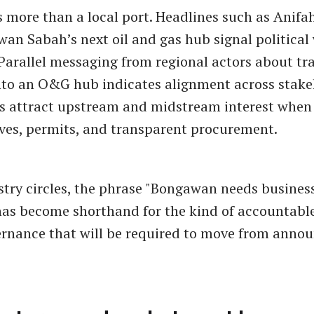
more than a local port. Headlines such as Anifah
n Sabah’s next oil and gas hub signal political w
Parallel messaging from regional actors about t
to an O&G hub indicates alignment across stake
ls attract upstream and midstream interest when
ives, permits, and transparent procurement.
try circles, the phrase "Bongawan needs busine
has become shorthand for the kind of accountable
rnance that will be required to move from anno