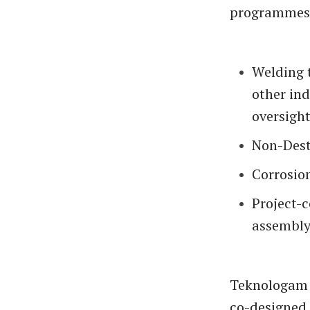
programmes 
Welding 
other ind
oversight
Non-Destr
Corrosion
Project-c
assembly
Teknologam 
co-designed 