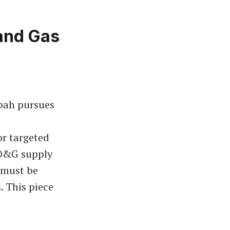
and Gas
bah pursues
r targeted
 O&G supply
t must be
. This piece