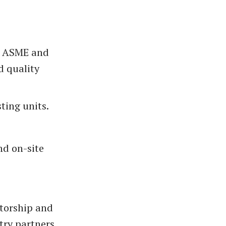
ng ASME and
d quality
ting units.
and on-site
torship and
try partners.