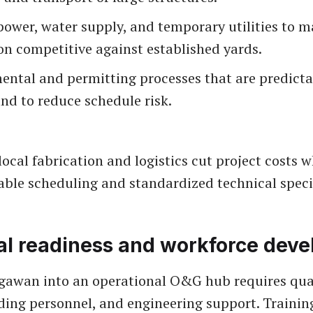
power, water supply, and temporary utilities to m
on competitive against established yards.
ental and permitting processes that are predict
nd to reduce schedule risk.
local fabrication and logistics cut project costs 
able scheduling and standardized technical speci
al readiness and workforce dev
awan into an operational O&G hub requires qual
lding personnel, and engineering support. Trainin