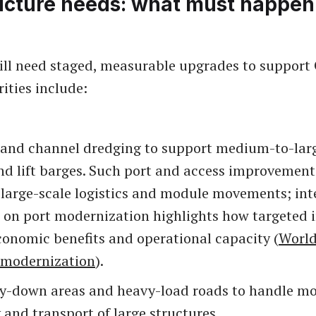
ructure needs: what must happen
ll need staged, measurable upgrades to suppor
rities include:
 and channel dredging to support medium-to-lar
nd lift barges. Such port and access improvements
 large-scale logistics and module movements; int
 on port modernization highlights how targeted 
conomic benefits and operational capacity (
World
 modernization
).
ay-down areas and heavy-load roads to handle m
and transport of large structures.