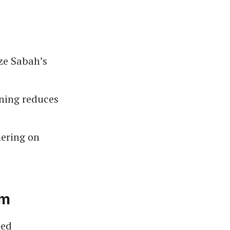
ze Sabah’s
ining reduces
ering on
um
med