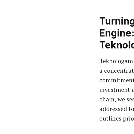
Turnin
Engine:
Teknol
Teknologam 
a concentrat
commitments
investment a
chain, we se
addressed to
outlines prio