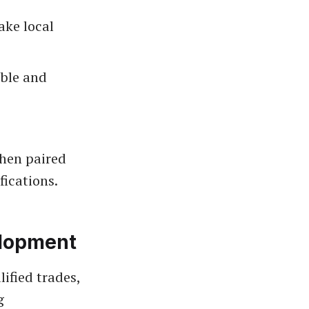
ake local
able and
when paired
fications.
elopment
ified trades,
g