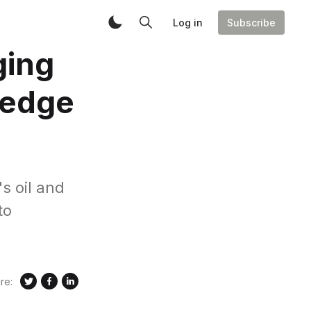
Log in
Subscribe
ging
ledge
s oil and
to
re: