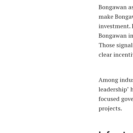
Bongawan as 
make Bongawa
investment. 
Bongawan in
Those signa
clear incent
Among indus
leadership" 
focused gove
projects.