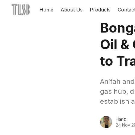
Home
About Us
Products
Contac
Bong
Oil &
to Tr
Anifah and
gas hub, d
establish a
Hariz
24 Nov 2