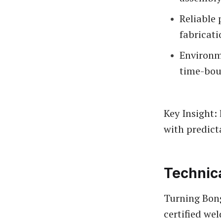
Reliable 
fabricati
Environm
time-bou
Key Insight: 
with predict
Technic
Turning Bong
certified we