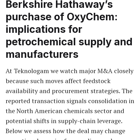
Berkshire Hathaway’s
purchase of OxyChem:
implications for
petrochemical supply and
manufacturers
At Teknologam we watch major M&A closely
because such moves affect feedstock
availability and procurement strategies. The
reported transaction signals consolidation in
the North American chemicals sector and
potential shifts in supply-chain leverage.
Below we assess how the deal may change