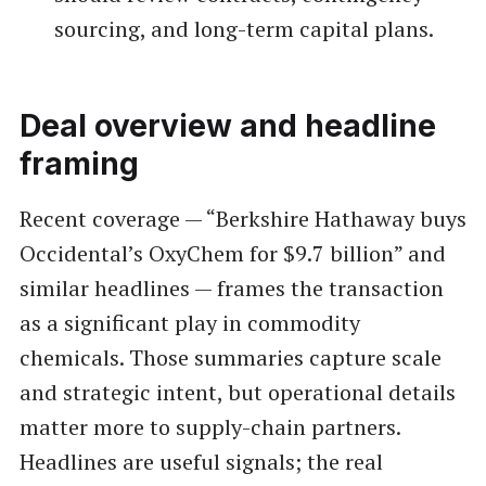
sourcing, and long-term capital plans.
Deal overview and headline
framing
Recent coverage — “Berkshire Hathaway buys
Occidental’s OxyChem for $9.7 billion” and
similar headlines — frames the transaction
as a significant play in commodity
chemicals. Those summaries capture scale
and strategic intent, but operational details
matter more to supply-chain partners.
Headlines are useful signals; the real