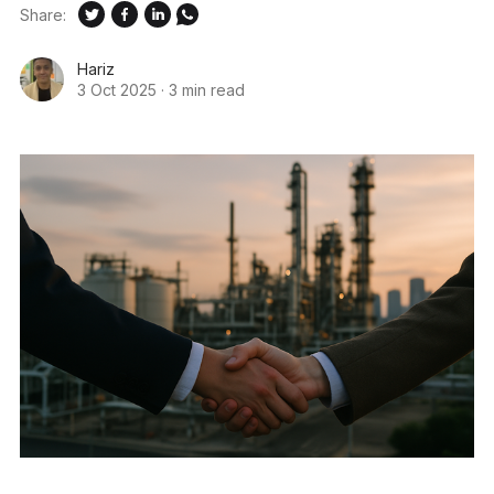
Share:
Hariz
3 Oct 2025
·
3 min read