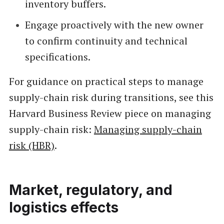
inventory buffers.
Engage proactively with the new owner
to confirm continuity and technical
specifications.
For guidance on practical steps to manage
supply-chain risk during transitions, see this
Harvard Business Review piece on managing
supply-chain risk:
Managing supply-chain
risk (HBR)
.
Market, regulatory, and
logistics effects