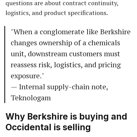
questions are about contract continuity,
logistics, and product specifications.
"When a conglomerate like Berkshire
changes ownership of a chemicals
unit, downstream customers must
reassess risk, logistics, and pricing
exposure."
— Internal supply-chain note,
Teknologam
Why Berkshire is buying and
Occidental is selling