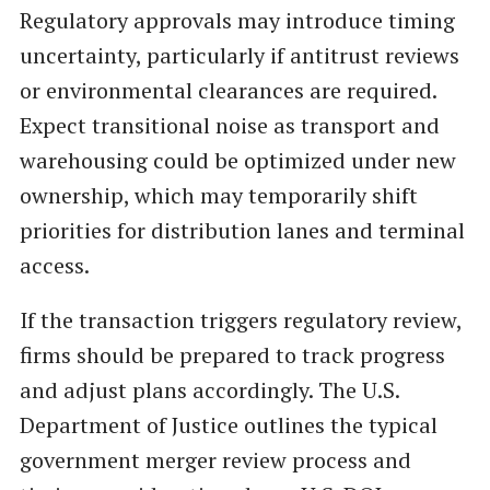
Regulatory approvals may introduce timing
uncertainty, particularly if antitrust reviews
or environmental clearances are required.
Expect transitional noise as transport and
warehousing could be optimized under new
ownership, which may temporarily shift
priorities for distribution lanes and terminal
access.
If the transaction triggers regulatory review,
firms should be prepared to track progress
and adjust plans accordingly. The U.S.
Department of Justice outlines the typical
government merger review process and