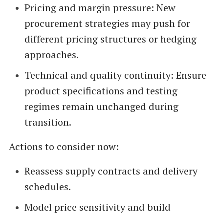
Pricing and margin pressure: New
procurement strategies may push for
different pricing structures or hedging
approaches.
Technical and quality continuity: Ensure
product specifications and testing
regimes remain unchanged during
transition.
Actions to consider now:
Reassess supply contracts and delivery
schedules.
Model price sensitivity and build