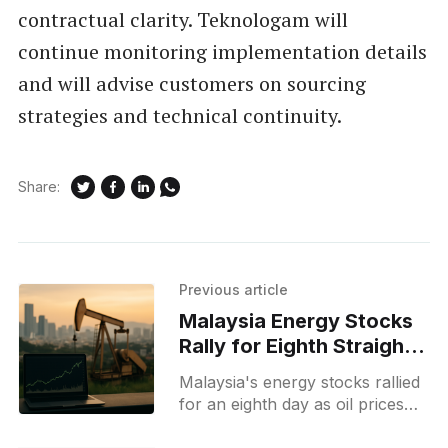
contractual clarity. Teknologam will
continue monitoring implementation details
and will advise customers on sourcing
strategies and technical continuity.
Share:
Previous article
Malaysia Energy Stocks
Rally for Eighth Straight
Day Amid Oil Gains
Malaysia's energy stocks rallied
for an eighth day as oil prices
rose amid Middle East tensions,
boosting investor interest in