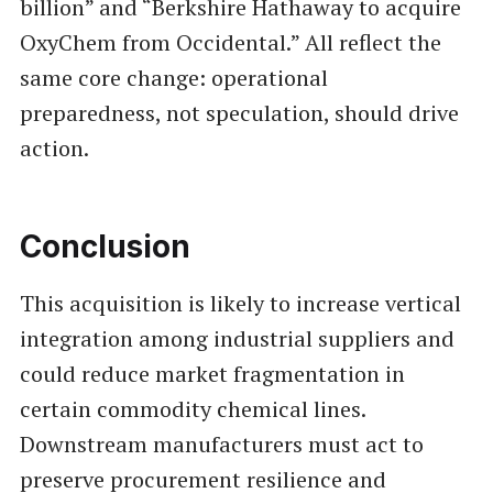
billion” and “Berkshire Hathaway to acquire
OxyChem from Occidental.” All reflect the
same core change: operational
preparedness, not speculation, should drive
action.
Conclusion
This acquisition is likely to increase vertical
integration among industrial suppliers and
could reduce market fragmentation in
certain commodity chemical lines.
Downstream manufacturers must act to
preserve procurement resilience and