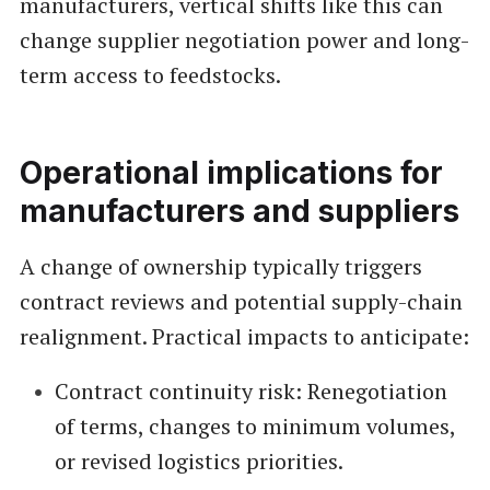
manufacturers, vertical shifts like this can
change supplier negotiation power and long-
term access to feedstocks.
Operational implications for
manufacturers and suppliers
A change of ownership typically triggers
contract reviews and potential supply-chain
realignment. Practical impacts to anticipate:
Contract continuity risk: Renegotiation
of terms, changes to minimum volumes,
or revised logistics priorities.