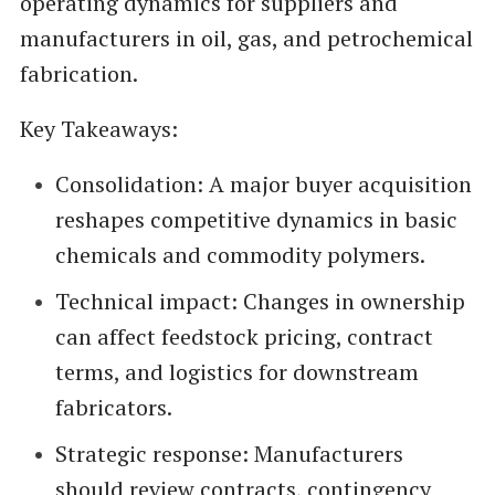
operating dynamics for suppliers and
manufacturers in oil, gas, and petrochemical
fabrication.
Key Takeaways:
Consolidation: A major buyer acquisition
reshapes competitive dynamics in basic
chemicals and commodity polymers.
Technical impact: Changes in ownership
can affect feedstock pricing, contract
terms, and logistics for downstream
fabricators.
Strategic response: Manufacturers
should review contracts, contingency