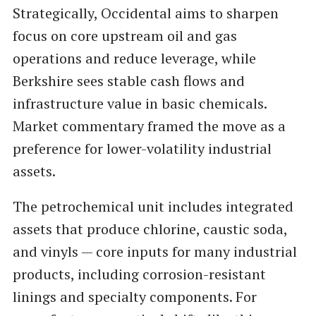
Strategically, Occidental aims to sharpen
focus on core upstream oil and gas
operations and reduce leverage, while
Berkshire sees stable cash flows and
infrastructure value in basic chemicals.
Market commentary framed the move as a
preference for lower-volatility industrial
assets.
The petrochemical unit includes integrated
assets that produce chlorine, caustic soda,
and vinyls — core inputs for many industrial
products, including corrosion-resistant
linings and specialty components. For