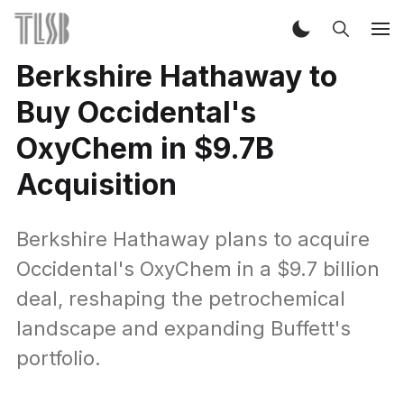
Berkshire Hathaway to
Buy Occidental's
OxyChem in $9.7B
Acquisition
Berkshire Hathaway plans to acquire
Occidental's OxyChem in a $9.7 billion
deal, reshaping the petrochemical
landscape and expanding Buffett's
portfolio.