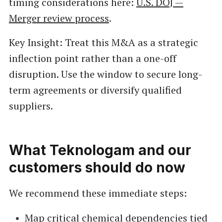
timing considerations here:
U.S. DOJ —
Merger review process
.
Key Insight: Treat this M&A as a strategic
inflection point rather than a one-off
disruption. Use the window to secure long-
term agreements or diversify qualified
suppliers.
What Teknologam and our
customers should do now
We recommend these immediate steps:
Map critical chemical dependencies tied