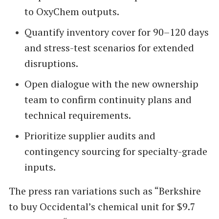
to OxyChem outputs.
Quantify inventory cover for 90–120 days
and stress-test scenarios for extended
disruptions.
Open dialogue with the new ownership
team to confirm continuity plans and
technical requirements.
Prioritize supplier audits and
contingency sourcing for specialty-grade
inputs.
The press ran variations such as “Berkshire
to buy Occidental’s chemical unit for $9.7