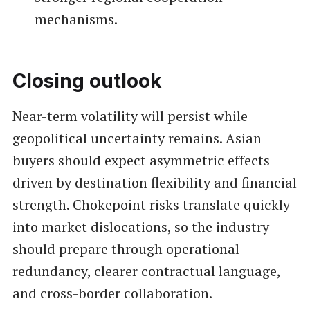
mechanisms.
Closing outlook
Near-term volatility will persist while
geopolitical uncertainty remains. Asian
buyers should expect asymmetric effects
driven by destination flexibility and financial
strength. Chokepoint risks translate quickly
into market dislocations, so the industry
should prepare through operational
redundancy, clearer contractual language,
and cross-border collaboration.