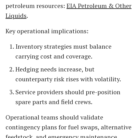
petroleum resources:
EIA Petroleum & Other
Liquids
.
Key operational implications:
Inventory strategies must balance
carrying cost and coverage.
Hedging needs increase, but
counterparty risk rises with volatility.
Service providers should pre-position
spare parts and field crews.
Operational teams should validate
contingency plans for fuel swaps, alternative
feedstock, and emergency maintenance.