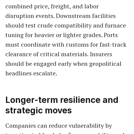
combined price, freight, and labor
disruption events. Downstream facilities
should test crude compatibility and furnace
tuning for heavier or lighter grades. Ports
must coordinate with customs for fast-track
clearance of critical materials. Insurers
should be engaged early when geopolitical
headlines escalate.
Longer-term resilience and
strategic moves
Companies can reduce vulnerability by