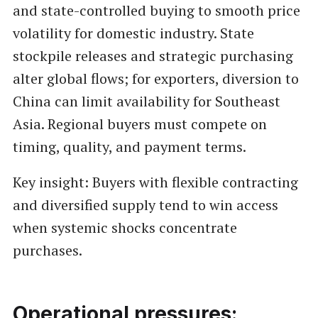
and state-controlled buying to smooth price
volatility for domestic industry. State
stockpile releases and strategic purchasing
alter global flows; for exporters, diversion to
China can limit availability for Southeast
Asia. Regional buyers must compete on
timing, quality, and payment terms.
Key insight: Buyers with flexible contracting
and diversified supply tend to win access
when systemic shocks concentrate
purchases.
Operational pressures: