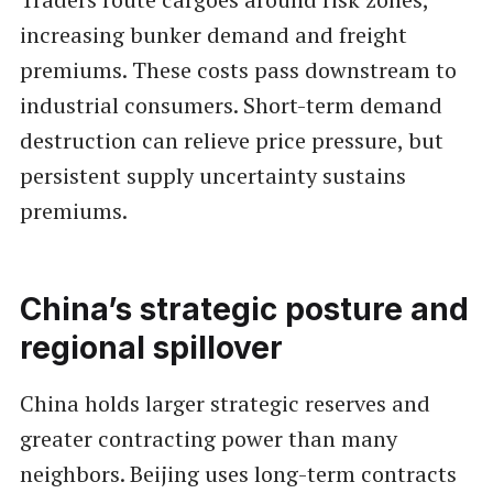
increasing bunker demand and freight
premiums. These costs pass downstream to
industrial consumers. Short-term demand
destruction can relieve price pressure, but
persistent supply uncertainty sustains
premiums.
China’s strategic posture and
regional spillover
China holds larger strategic reserves and
greater contracting power than many
neighbors. Beijing uses long-term contracts