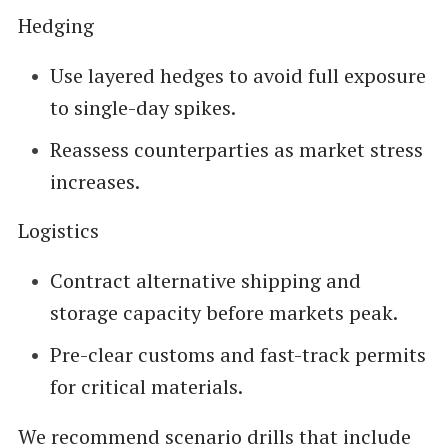
Hedging
Use layered hedges to avoid full exposure
to single-day spikes.
Reassess counterparties as market stress
increases.
Logistics
Contract alternative shipping and
storage capacity before markets peak.
Pre-clear customs and fast-track permits
for critical materials.
We recommend scenario drills that include