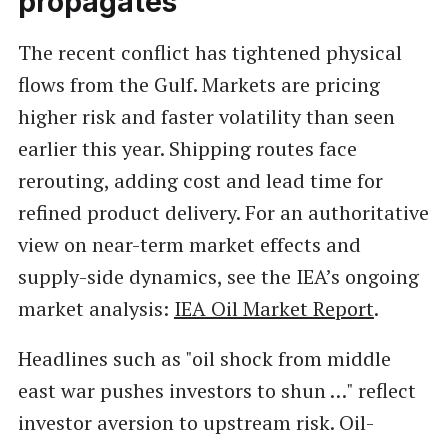
propagates
The recent conflict has tightened physical
flows from the Gulf. Markets are pricing
higher risk and faster volatility than seen
earlier this year. Shipping routes face
rerouting, adding cost and lead time for
refined product delivery. For an authoritative
view on near-term market effects and
supply-side dynamics, see the IEA’s ongoing
market analysis:
IEA Oil Market Report
.
Headlines such as "oil shock from middle
east war pushes investors to shun …" reflect
investor aversion to upstream risk. Oil-