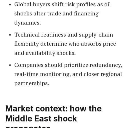
Global buyers shift risk profiles as oil
shocks alter trade and financing
dynamics.
Technical readiness and supply-chain
flexibility determine who absorbs price
and availability shocks.
Companies should prioritize redundancy,
real-time monitoring, and closer regional
partnerships.
Market context: how the
Middle East shock