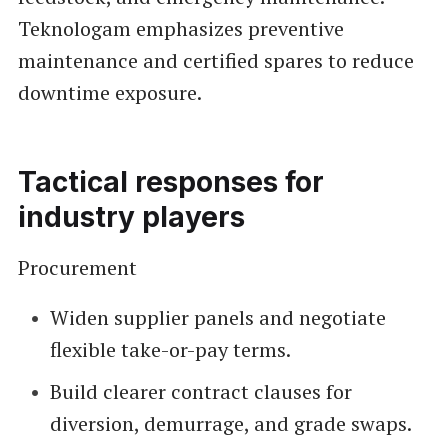
Teknologam emphasizes preventive
maintenance and certified spares to reduce
downtime exposure.
Tactical responses for
industry players
Procurement
Widen supplier panels and negotiate
flexible take-or-pay terms.
Build clearer contract clauses for
diversion, demurrage, and grade swaps.