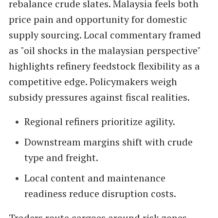
rebalance crude slates. Malaysia feels both
price pain and opportunity for domestic
supply sourcing. Local commentary framed
as "oil shocks in the malaysian perspective"
highlights refinery feedstock flexibility as a
competitive edge. Policymakers weigh
subsidy pressures against fiscal realities.
Regional refiners prioritize agility.
Downstream margins shift with crude
type and freight.
Local content and maintenance
readiness reduce disruption costs.
Traders route cargoes around risk zones,