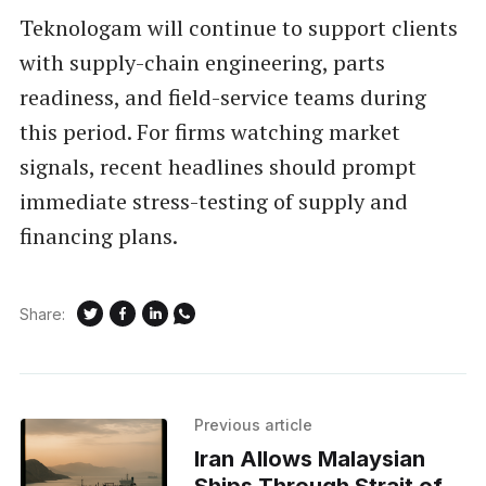
Teknologam will continue to support clients
with supply-chain engineering, parts
readiness, and field-service teams during
this period. For firms watching market
signals, recent headlines should prompt
immediate stress-testing of supply and
financing plans.
Share:
Previous article
Iran Allows Malaysian