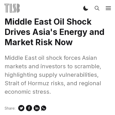
Middle East Oil Shock
Drives Asia's Energy and
Market Risk Now
Middle East oil shock forces Asian
markets and investors to scramble,
highlighting supply vulnerabilities,
Strait of Hormuz risks, and regional
economic stress.
Share: