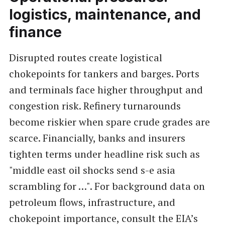
logistics, maintenance, and
finance
Disrupted routes create logistical
chokepoints for tankers and barges. Ports
and terminals face higher throughput and
congestion risk. Refinery turnarounds
become riskier when spare crude grades are
scarce. Financially, banks and insurers
tighten terms under headline risk such as
"middle east oil shocks send s-e asia
scrambling for …". For background data on
petroleum flows, infrastructure, and
chokepoint importance, consult the EIA’s