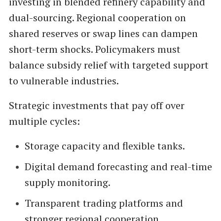
investing in blended refinery capability and
dual-sourcing. Regional cooperation on
shared reserves or swap lines can dampen
short-term shocks. Policymakers must
balance subsidy relief with targeted support
to vulnerable industries.
Strategic investments that pay off over
multiple cycles:
Storage capacity and flexible tanks.
Digital demand forecasting and real-time
supply monitoring.
Transparent trading platforms and
stronger regional cooperation