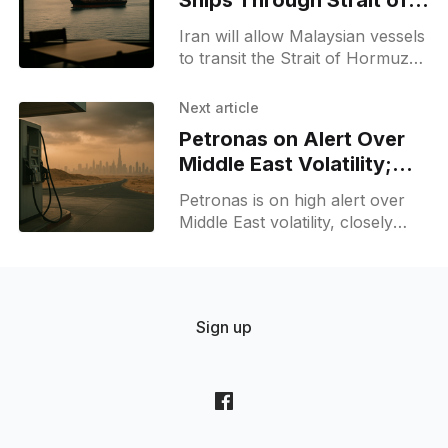
Ships Through Strait of
Hormuz, PM Anwar
Iran will allow Malaysian vessels
to transit the Strait of Hormuz
on its terms, PM Anwar says
non-hostile ships can pass,
Next article
easing concerns amid regional
Petronas on Alert Over
tensions.
Middle East Volatility;
Monitors Fuel Supply
Petronas is on high alert over
Middle East volatility, closely
monitoring Malaysia's fuel
supply and urging the public to
avoid panic buying and remain
calm.
Sign up