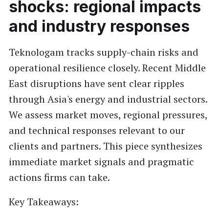
shocks: regional impacts
and industry responses
Teknologam tracks supply-chain risks and
operational resilience closely. Recent Middle
East disruptions have sent clear ripples
through Asia's energy and industrial sectors.
We assess market moves, regional pressures,
and technical responses relevant to our
clients and partners. This piece synthesizes
immediate market signals and pragmatic
actions firms can take.
Key Takeaways: