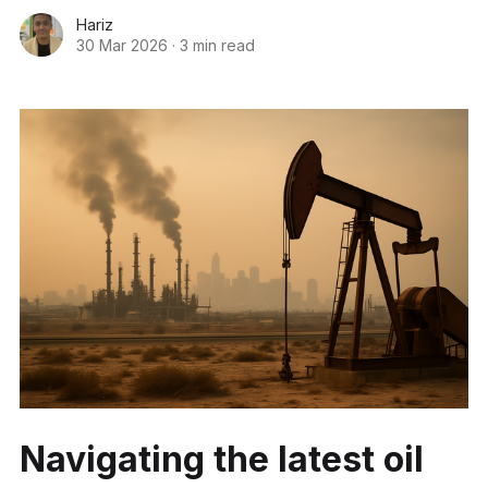
Hariz
30 Mar 2026
·
3 min read
Navigating the latest oil