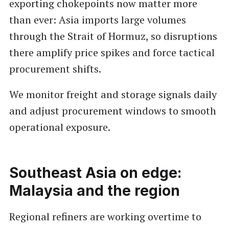
exporting chokepoints now matter more
than ever: Asia imports large volumes
through the Strait of Hormuz, so disruptions
there amplify price spikes and force tactical
procurement shifts.
We monitor freight and storage signals daily
and adjust procurement windows to smooth
operational exposure.
Southeast Asia on edge:
Malaysia and the region
Regional refiners are working overtime to