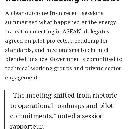
A clear outcome from recent sessions
summarised what happened at the energy
transition meeting in ASEAN: delegates
agreed on pilot projects, a roadmap for
standards, and mechanisms to channel
blended finance. Governments committed to
technical working groups and private sector
engagement.
"The meeting shifted from rhetoric
to operational roadmaps and pilot
commitments," noted a session
rapporteur.