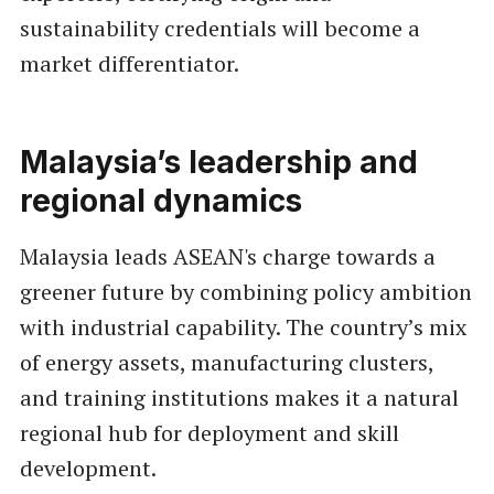
sustainability credentials will become a
market differentiator.
Malaysia’s leadership and
regional dynamics
Malaysia leads ASEAN's charge towards a
greener future by combining policy ambition
with industrial capability. The country’s mix
of energy assets, manufacturing clusters,
and training institutions makes it a natural
regional hub for deployment and skill
development.