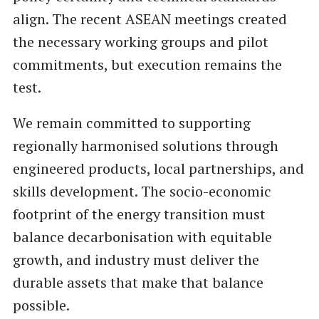
align. The recent ASEAN meetings created
the necessary working groups and pilot
commitments, but execution remains the
test.
We remain committed to supporting
regionally harmonised solutions through
engineered products, local partnerships, and
skills development. The socio-economic
footprint of the energy transition must
balance decarbonisation with equitable
growth, and industry must deliver the
durable assets that make that balance
possible.