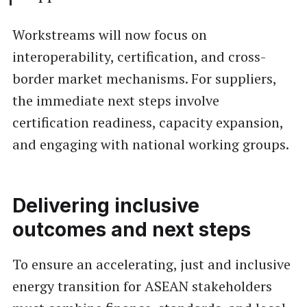
Workstreams will now focus on
interoperability, certification, and cross-
border market mechanisms. For suppliers,
the immediate next steps involve
certification readiness, capacity expansion,
and engaging with national working groups.
Delivering inclusive
outcomes and next steps
To ensure an accelerating, just and inclusive
energy transition for ASEAN stakeholders