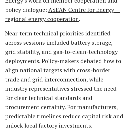
Energy’s work on member cooperation and
policy dialogue:
ASEAN Centre for Energy —
regional energy cooperation
.
Near-term technical priorities identified
across sessions included battery storage,
grid stability, and gas-to-clean-technology
deployments. Policy-makers debated how to
align national targets with cross-border
trade and grid interconnection, while
industry representatives stressed the need
for clear technical standards and
procurement certainty. For manufacturers,
predictable timelines reduce capital risk and
unlock local factory investments.