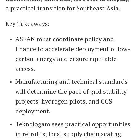
a practical transition for Southeast Asia.
Key Takeaways:
ASEAN must coordinate policy and
finance to accelerate deployment of low-
carbon energy and ensure equitable
access.
Manufacturing and technical standards
will determine the pace of grid stability
projects, hydrogen pilots, and CCS
deployment.
Teknologam sees practical opportunities
in retrofits, local supply chain scaling,