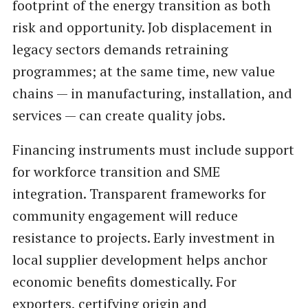
footprint of the energy transition as both
risk and opportunity. Job displacement in
legacy sectors demands retraining
programmes; at the same time, new value
chains — in manufacturing, installation, and
services — can create quality jobs.
Financing instruments must include support
for workforce transition and SME
integration. Transparent frameworks for
community engagement will reduce
resistance to projects. Early investment in
local supplier development helps anchor
economic benefits domestically. For
exporters, certifying origin and