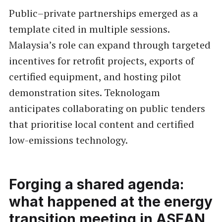
Public–private partnerships emerged as a
template cited in multiple sessions.
Malaysia’s role can expand through targeted
incentives for retrofit projects, exports of
certified equipment, and hosting pilot
demonstration sites. Teknologam
anticipates collaborating on public tenders
that prioritise local content and certified
low-emissions technology.
Forging a shared agenda:
what happened at the energy
transition meeting in ASEAN