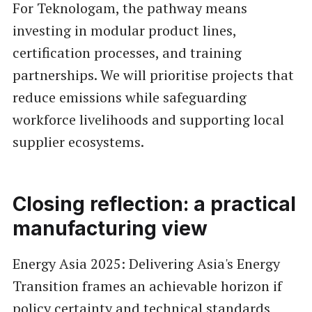
For Teknologam, the pathway means
investing in modular product lines,
certification processes, and training
partnerships. We will prioritise projects that
reduce emissions while safeguarding
workforce livelihoods and supporting local
supplier ecosystems.
Closing reflection: a practical
manufacturing view
Energy Asia 2025: Delivering Asia's Energy
Transition frames an achievable horizon if
policy certainty and technical standards