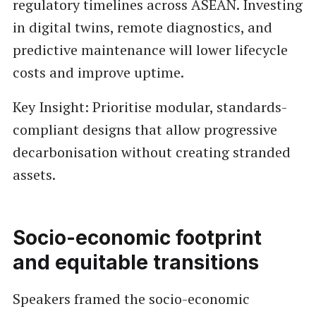
regulatory timelines across ASEAN. Investing
in digital twins, remote diagnostics, and
predictive maintenance will lower lifecycle
costs and improve uptime.
Key Insight: Prioritise modular, standards-
compliant designs that allow progressive
decarbonisation without creating stranded
assets.
Socio-economic footprint
and equitable transitions
Speakers framed the socio-economic