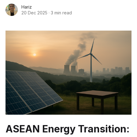
Hariz
20 Dec 2025
·
3 min read
ASEAN Energy Transition: