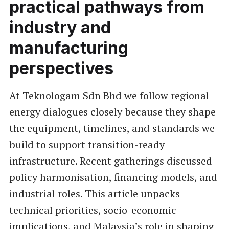
practical pathways from
industry and
manufacturing
perspectives
At Teknologam Sdn Bhd we follow regional
energy dialogues closely because they shape
the equipment, timelines, and standards we
build to support transition-ready
infrastructure. Recent gatherings discussed
policy harmonisation, financing models, and
industrial roles. This article unpacks
technical priorities, socio-economic
implications, and Malaysia’s role in shaping