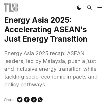
Energy Asia 2025:
Accelerating ASEAN's
Just Energy Transition
Energy Asia 2025 recap: ASEAN
leaders, led by Malaysia, push a just
and inclusive energy transition while
tackling socio-economic impacts and
policy pathways.
Share: