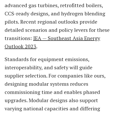
advanced gas turbines, retrofitted boilers,
CCS-ready designs, and hydrogen blending
pilots. Recent regional outlooks provide
detailed scenarios and policy levers for these
transitions:
IEA — Southeast Asia Energy
Outlook 2023
.
Standards for equipment emissions,
interoperability, and safety will guide
supplier selection. For companies like ours,
designing modular systems reduces
commissioning time and enables phased
upgrades. Modular designs also support
varying national capacities and differing