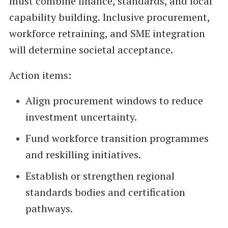
must combine finance, standards, and local
capability building. Inclusive procurement,
workforce retraining, and SME integration
will determine societal acceptance.
Action items:
Align procurement windows to reduce
investment uncertainty.
Fund workforce transition programmes
and reskilling initiatives.
Establish or strengthen regional
standards bodies and certification
pathways.