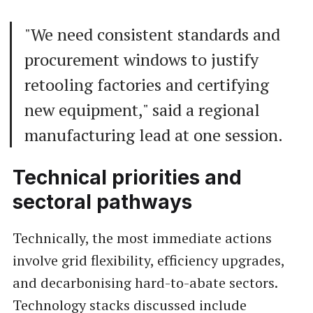
"We need consistent standards and
procurement windows to justify
retooling factories and certifying
new equipment," said a regional
manufacturing lead at one session.
Technical priorities and
sectoral pathways
Technically, the most immediate actions
involve grid flexibility, efficiency upgrades,
and decarbonising hard-to-abate sectors.
Technology stacks discussed include