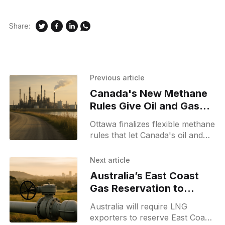
Share:
Previous article
Canada's New Methane
Rules Give Oil and Gas
Firms More Leeway
Ottawa finalizes flexible methane
rules that let Canada's oil and
gas sector use cost-effective
tools to reduce emissions while
Next article
curbing methane pollution.
Australia’s East Coast
Gas Reservation to
Protect Affordable
Australia will require LNG
Supply
exporters to reserve East Coast