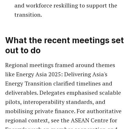
and workforce reskilling to support the
transition.
What the recent meetings set
out to do
Regional meetings framed around themes
like Energy Asia 2025: Delivering Asia's
Energy Transition clarified timelines and
deliverables. Delegates emphasised scalable
pilots, interoperability standards, and
mobilising private finance. For authoritative
regional context, see the ASEAN Centre for